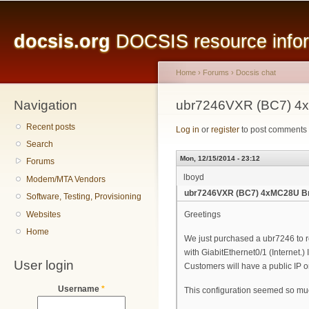
Main menu
Sk
ma
docsis.org
DOCSIS resource inform
co
Home
›
Forums
›
Docsis chat
Navigation
You are here
ubr7246VXR (BC7) 4
Recent posts
Log in
or
register
to post comments
Search
Mon, 12/15/2014 - 23:12
Forums
lboyd
Modem/MTA Vendors
ubr7246VXR (BC7) 4xMC28U B
Software, Testing, Provisioning
Websites
Greetings
Home
We just purchased a ubr7246 to r
with GiabitEthernet0/1 (Internet.)
User login
Customers will have a public IP o
Username
*
This configuration seemed so mu