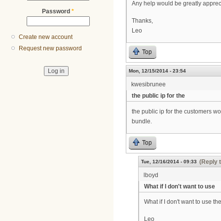
Any help would be greatly apprec
Password
*
Thanks,
Leo
Create new account
Request new password
Top
Mon, 12/15/2014 - 23:54
kwesibrunee
the public ip for the
the public ip for the customers w
bundle.
Top
(Reply 
Tue, 12/16/2014 - 09:33
lboyd
What if I don't want to use
What if I don't want to use the
Leo