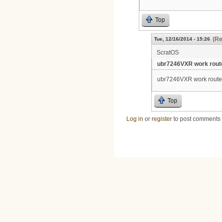
Top
(Re
Tue, 12/16/2014 - 15:26
ScratOS
ubr7246VXR work route
ubr7246VXR work router
Top
Log in
or
register
to post comments