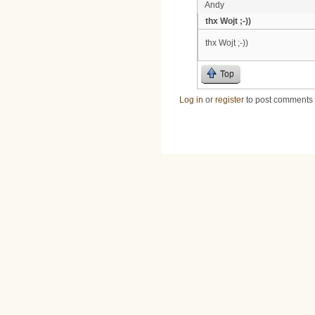
Andy
thx Wojt ;-))
thx Wojt ;-))
Top
Log in
or
register
to post comments