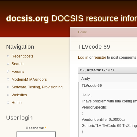
Main menu
Sk
ma
docsis.org
DOCSIS resource inform
co
Home
Navigation
You are here
TLVcode 69
Recent posts
Log in
or
register
to post comments
Search
Thu, 07/14/2011 - 14:47
Forums
Andy
Modem/MTA Vendors
TLVcode 69
Software, Testing, Provisioning
Websites
Hello,
I have problem with mta config (mo
Home
VendorSpecific
{
User login
VendorIdentifier 0x0000ca;
GenericTLV TlvCode 69 TlvStringZe
Username
*
}