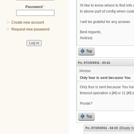
I'd like to know where to find inf
Password
*
In above part of config when custo
I will be grateful for any answer.
Create new account
Request new password
Best regards,
Andrzej
Top
Fri, 07/15/2011 - 03:41
hinzoo
Only four is sent because You
Only four is sent because You have
timeout operation x.[#t] or 11.[#t] 
Proste?
Top
(Reply t
Fri, 07/15/2011 - 04:15