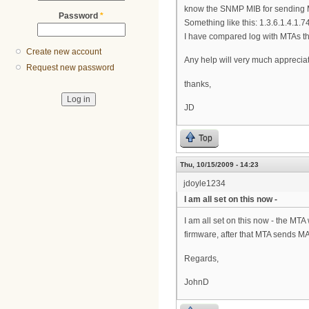
know the SNMP MIB for sending
Password
*
Something like this: 1.3.6.1.4.1.7
I have compared log with MTAs th
Create new account
Any help will very much apprecia
Request new password
thanks,
JD
Top
Thu, 10/15/2009 - 14:23
jdoyle1234
I am all set on this now -
I am all set on this now - the M
firmware, after that MTA sends M
Regards,
JohnD