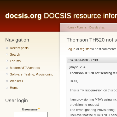
Main menu
Sk
ma
docsis.org
DOCSIS resource inform
co
Home
›
Forums
›
Docsis chat
Navigation
You are here
Thomson TH520 not se
Recent posts
Log in
or
register
to post comments
Search
Thu, 10/15/2009 - 07:40
Forums
jdoyle1234
Modem/MTA Vendors
Thomson TH520 not sending MAC
Software, Testing, Provisioning
Websites
Hi All,
Home
This is my first question on this 
User login
I am provisioning MTA's using In
provisioning request
Username
*
The error: Ignoring Provisioning 
I believe that the MTA is NOT se