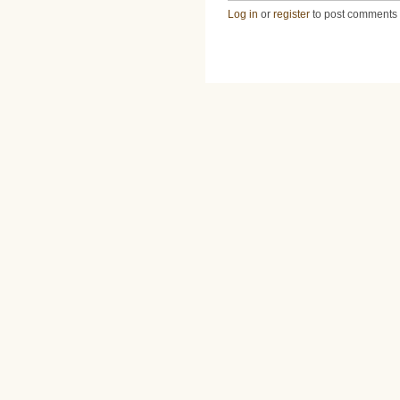
Log in
or
register
to post comments