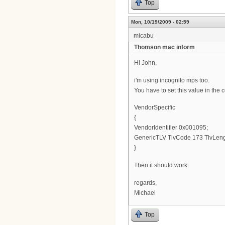
Top
Mon, 10/19/2009 - 02:59
micabu
Thomson mac inform
Hi John,
i'm using incognito mps too.
You have to set this value in the co
VendorSpecific
{
VendorIdentifier 0x001095;
GenericTLV TlvCode 173 TlvLeng
}
Then it should work.
regards,
Michael
Top