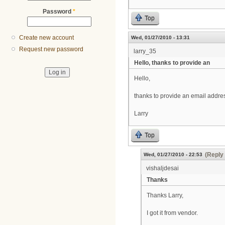
Password
*
Top
Create new account
Wed, 01/27/2010 - 13:31
Request new password
larry_35
Hello, thanks to provide an
Hello,
thanks to provide an email addres
Larry
Top
(Reply 
Wed, 01/27/2010 - 22:53
vishaljdesai
Thanks
Thanks Larry,
I got it from vendor.