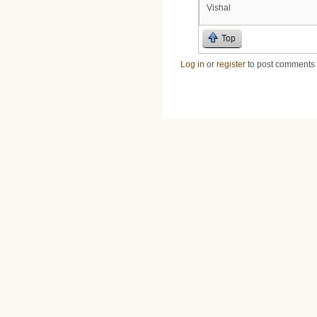
Vishal
Top
Log in
or
register
to post comments