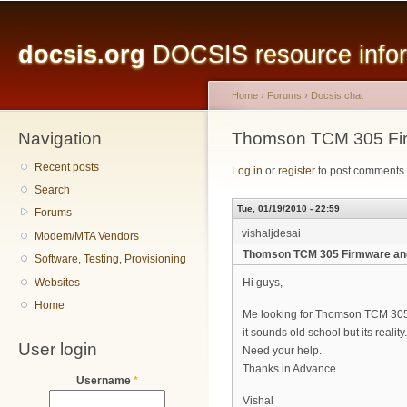
Main menu
Sk
ma
docsis.org
DOCSIS resource inform
co
Home
›
Forums
›
Docsis chat
Navigation
You are here
Thomson TCM 305 Fir
Recent posts
Log in
or
register
to post comments
Search
Tue, 01/19/2010 - 22:59
Forums
vishaljdesai
Modem/MTA Vendors
Thomson TCM 305 Firmware an
Software, Testing, Provisioning
Websites
Hi guys,
Home
Me looking for Thomson TCM 30
it sounds old school but its reality.
User login
Need your help.
Thanks in Advance.
Username
*
Vishal