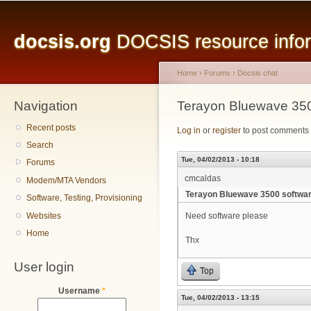
Main menu
Sk
ma
docsis.org
DOCSIS resource inform
co
Home
›
Forums
›
Docsis chat
Navigation
You are here
Terayon Bluewave 350
Recent posts
Log in
or
register
to post comments
Search
Tue, 04/02/2013 - 10:18
Forums
cmcaldas
Modem/MTA Vendors
Terayon Bluewave 3500 softwa
Software, Testing, Provisioning
Websites
Need software please
Home
Thx
User login
Top
Username
*
Tue, 04/02/2013 - 13:15