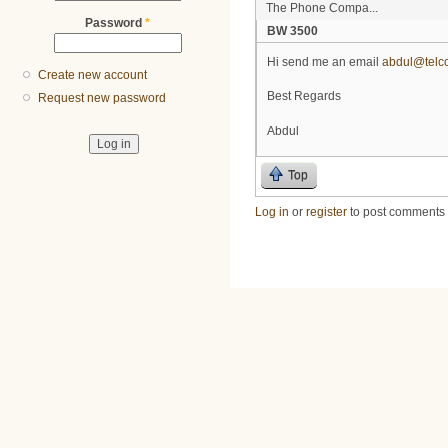
The Phone Compa...
Password
*
BW 3500
Hi send me an email
abdul@telco
Create new account
Best Regards
Request new password
Abdul
Top
Log in
or
register
to post comments