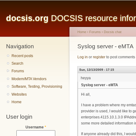
Main menu
Sk
ma
docsis.org
DOCSIS resource inform
co
Home
›
Forums
›
Docsis chat
Navigation
You are here
Syslog server - eMTA
Recent posts
Log in
or
register
to post comments
Search
Sun, 12/13/2009 - 17:15
Forums
heyya
Modem/MTA Vendors
Syslog server - eMTA
Software, Testing, Provisioning
Websites
Hi all,
Home
I have a problem where my emtas 
provider is used, I would like to
User login
enterprises.4115.10.1.3.0 IPAddre
some more detailed information i
Username
*
If anyone already did this, I woul