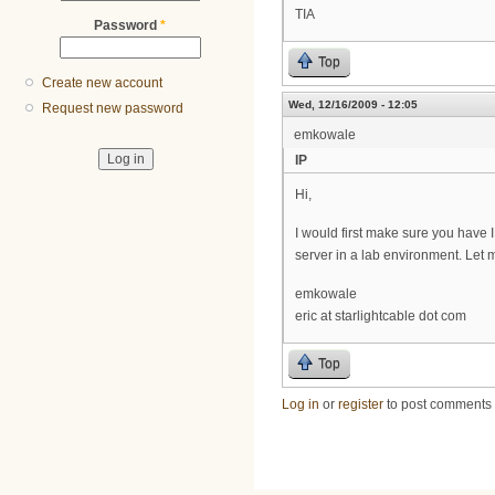
TIA
Password
*
Top
Create new account
Wed, 12/16/2009 - 12:05
Request new password
emkowale
IP
Hi,
I would first make sure you have I
server in a lab environment. Let m
emkowale
eric at starlightcable dot com
Top
Log in
or
register
to post comments