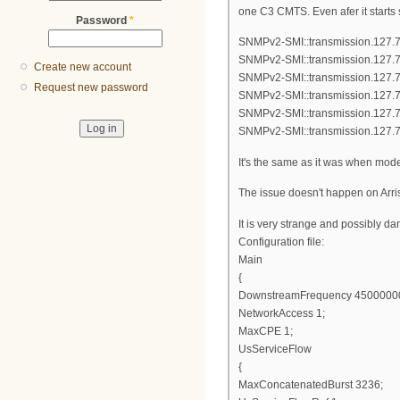
one C3 CMTS. Even afer it starts
Password
*
SNMPv2-SMI::transmission.127.7
SNMPv2-SMI::transmission.127.7
Create new account
SNMPv2-SMI::transmission.127.7
Request new password
SNMPv2-SMI::transmission.127.7
SNMPv2-SMI::transmission.127.7
SNMPv2-SMI::transmission.127.7
It's the same as it was when mod
The issue doesn't happen on Arri
It is very strange and possibly d
Configuration file:
Main
{
DownstreamFrequency 4500000
NetworkAccess 1;
MaxCPE 1;
UsServiceFlow
{
MaxConcatenatedBurst 3236;