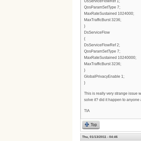
UsServiceFlowRef 1;
QosParamSetType 7;
MaxRateSustained 1024000;
MaxTrafficBurst 3236;
}
DsServiceFlow
{
DsServiceFlowRef 2;
QosParamSetType 7;
MaxRateSustained 10240000;
MaxTrafficBurst 3236;
}
GlobalPrivacyEnable 1;
}
This is really very strange issue
solve it? did it happen to anyone
TIA
Top
Thu, 01/13/2011 - 04:46