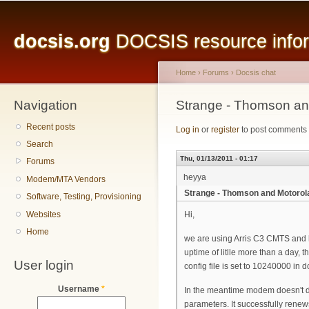
Main menu
Sk
ma
docsis.org
DOCSIS resource inform
co
Home
›
Forums
›
Docsis chat
Navigation
You are here
Strange - Thomson and
Recent posts
Log in
or
register
to post comments
Search
Thu, 01/13/2011 - 01:17
Forums
heyya
Modem/MTA Vendors
Strange - Thomson and Motorola 
Software, Testing, Provisioning
Websites
Hi,
Home
we are using Arris C3 CMTS and h
uptime of litlle more than a day, 
User login
config file is set to 10240000 i
Username
*
In the meantime modem doesn't do
parameters. It successfully renew