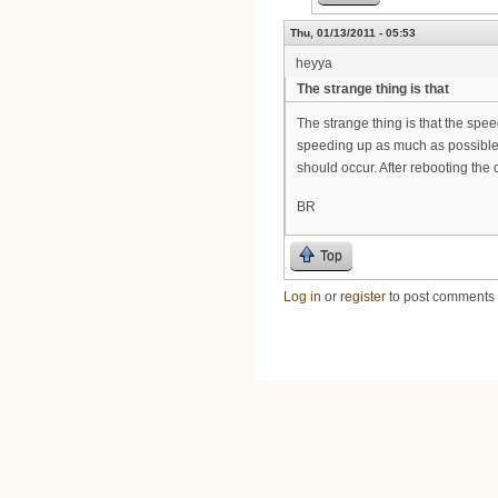
Thu, 01/13/2011 - 05:53
heyya
The strange thing is that
The strange thing is that the spee
speeding up as much as possible 
should occur. After rebooting the 
BR
Top
Log in
or
register
to post comments