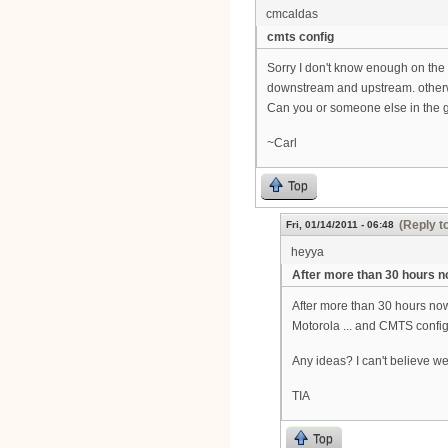
cmcaldas
cmts config
Sorry I don't know enough on the 
downstream and upstream. otherw
Can you or someone else in the gr
~Carl
Top
(Reply t
Fri, 01/14/2011 - 06:48
heyya
After more than 30 hours 
After more than 30 hours no
Motorola ... and CMTS config
Any ideas? I can't believe we a
TIA
Top