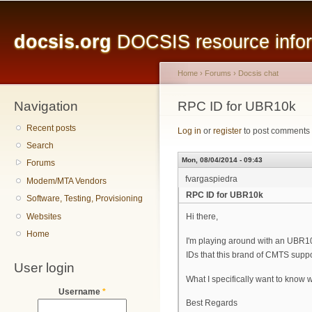
Main menu
Sk
ma
docsis.org
DOCSIS resource inform
co
Home
›
Forums
›
Docsis chat
Navigation
You are here
RPC ID for UBR10k
Recent posts
Log in
or
register
to post comments
Search
Mon, 08/04/2014 - 09:43
Forums
fvargaspiedra
Modem/MTA Vendors
RPC ID for UBR10k
Software, Testing, Provisioning
Websites
Hi there,
Home
I'm playing around with an UBR1
IDs that this brand of CMTS supp
User login
What I specifically want to know
Username
*
Best Regards