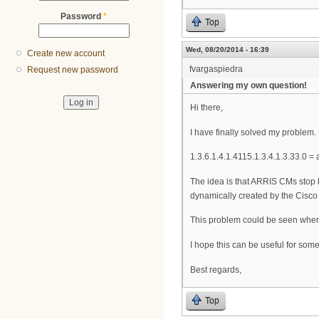
Password
*
Top
Wed, 08/20/2014 - 16:39
Create new account
fvargaspiedra
Request new password
Answering my own question!
Hi there,
I have finally solved my problem. 
1.3.6.1.4.1.4115.1.3.4.1.3.33.
The idea is that ARRIS CMs stop 
dynamically created by the Cisc
This problem could be seen whe
I hope this can be useful for som
Best regards,
Top