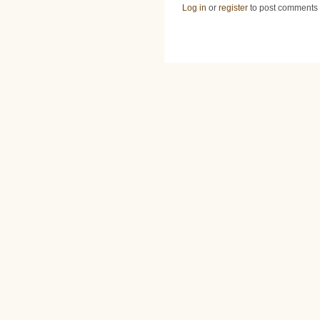
Log in
or
register
to post comments