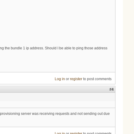
ping the bundle 1 ip address. Should I be able to ping those address
Log in
or
register
to post comments
#4
 provisioning server was receiving requests and not sending out due
Log in
or
register
to post comments