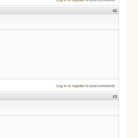
Log in
or
register
to post comments
#2
Log in
or
register
to post comments
#3