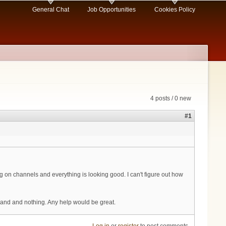
General Chat
Job Opportunities
Cookies Policy
4 posts / 0 new
#1
 on channels and everything is looking good. I can't figure out how
ommand and nothing. Any help would be great.