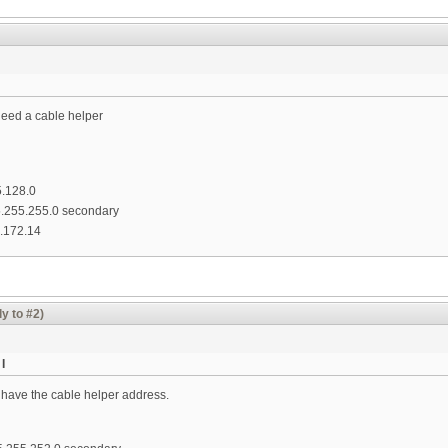
need a cable helper
5.128.0
55.255.255.0 secondary
.172.14
y to #2)
I
 have the cable helper address.