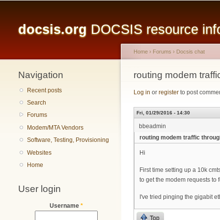
Main menu
docsis.org
DOCSIS resource infor
Home
›
Forums
›
Docsis chat
Navigation
You are here
routing modem traffi
Recent posts
Log in
or
register
to post comme
Search
Fri, 01/29/2016 - 14:30
Forums
bbeadmin
Modem/MTA Vendors
routing modem traffic throug
Software, Testing, Provisioning
Websites
Hi
Home
First time setting up a 10k cm
to get the modem requests to f
User login
I've tried pinging the gigabit 
Username
*
Top