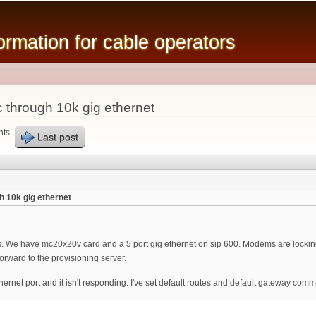
Skip to
main
mation for cable operators
content
c through 10k gig ethernet
nts
Last post
h 10k gig ethernet
ts. We have mc20x20v card and a 5 port gig ethernet on sip 600. Modems are locking
orward to the provisioning server.
ethernet port and it isn't responding. I've set default routes and default gateway c