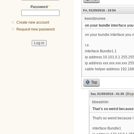
Password
*
Fri, 01/29/2016 - 19:54
kwesibrunee
Create new account
on your bundle interface you
Request new password
on your bundle interface you 
i.e.
interface Bundle1.1
ip address 10.101.0.1 255.25
ip address xxx.xxx.xxx.xxx 2
cable helper-address 192.168
Top
(Repl
Sat, 01/30/2016 - 01:36
bbeadmin
That's so weird because 
That's so weird because I
interface Bundle1