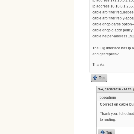
ip address 172.10.0.1 25
ip address 10.10.0.1 255
cable arp filter request-s
cable arp filter reply-acce
cable dhcp-parse option-
cable dhcp-giaddr policy
cable helper-address 192
!
The Gig interface has ip a
and get replies?
Thanks
Top
Sat, 01/30/2016 - 14:29
bbeadmin
Correct on cable bu
Thank you. I checked
to routing.
Top