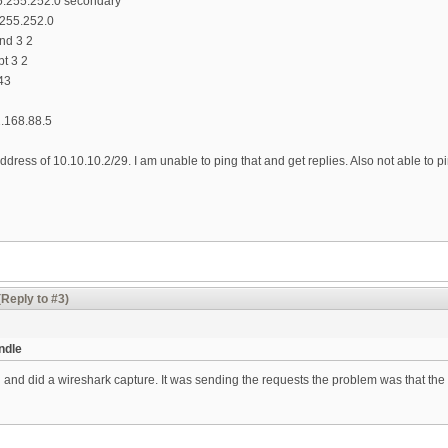
5.255.252.0 secondary
.255.252.0
end 3 2
pt 3 2
43
.168.88.5
ddress of 10.10.10.2/29. I am unable to ping that and get replies. Also not able to 
(Reply to #3)
ndle
 and did a wireshark capture. It was sending the requests the problem was that the