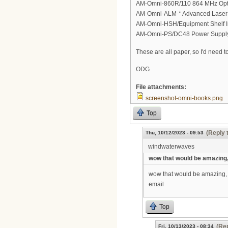
AM-Omni-860R/110 864 MHz Optic
AM-Omni-ALM-* Advanced Laser M
AM-Omni-HSH/Equipment Shelf In
AM-Omni-PS/DC48 Power Supply M
These are all paper, so I'd need t
ODG
File attachments:
screenshot-omni-books.png
Top
(Reply 
Thu, 10/12/2023 - 09:53
windwaterwaves
wow that would be amazing
wow that would be amazing, rea
email
Top
(Rep
Fri, 10/13/2023 - 08:34