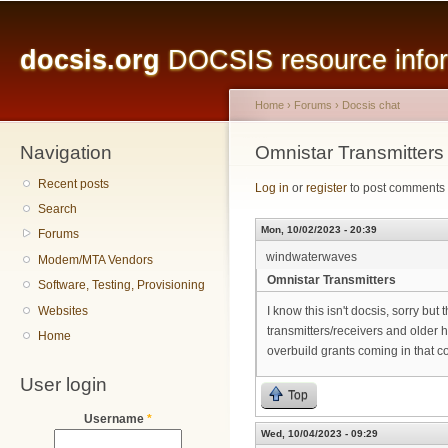
Main menu
Sk
ma
docsis.org
DOCSIS resource inform
co
Home
›
Forums
›
Docsis chat
Navigation
You are here
Omnistar Transmitters
Recent posts
Log in
or
register
to post comments
Search
Mon, 10/02/2023 - 20:39
Forums
windwaterwaves
Modem/MTA Vendors
Omnistar Transmitters
Software, Testing, Provisioning
Websites
I know this isn't docsis, sorry but 
transmitters/receivers and older 
Home
overbuild grants coming in that cou
User login
Top
Username
*
Wed, 10/04/2023 - 09:29