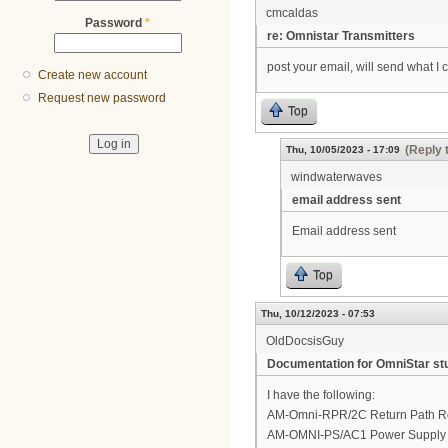
cmcaldas
Password
*
re: Omnistar Transmitters
post your email, will send what I 
Create new account
Request new password
Top
(Reply 
Thu, 10/05/2023 - 17:09
windwaterwaves
email address sent
Email address sent
Top
Thu, 10/12/2023 - 07:53
OldDocsisGuy
Documentation for OmniStar stu
I have the following:
AM-Omni-RPR/2C Return Path Rec
AM-OMNI-PS/AC1 Power Supply M