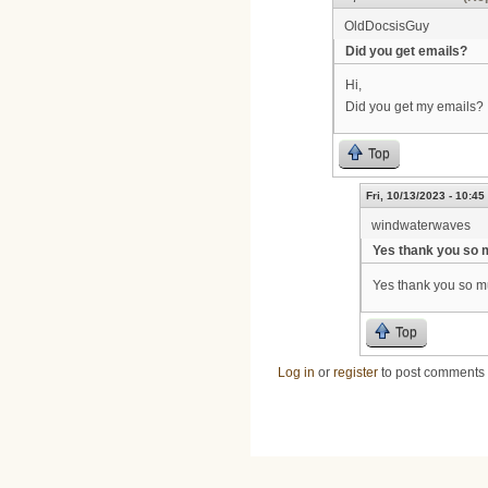
OldDocsisGuy
Did you get emails?
Hi,
Did you get my emails?
Top
Fri, 10/13/2023 - 10:45
windwaterwaves
Yes thank you so
Yes thank you so 
Top
Log in
or
register
to post comments