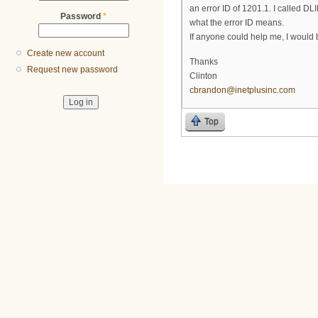
an error ID of 1201.1. I called D
Password
*
what the error ID means.
If anyone could help me, I would b
Create new account
Thanks
Request new password
Clinton
cbrandon@inetplusinc.com
Top