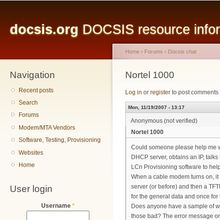
Main menu
Sk
ma
docsis.org
DOCSIS resource inform
co
Home
›
Forums
›
Docsis chat
Navigation
You are here
Nortel 1000
Recent posts
Log in
or
register
to post comments
Search
Mon, 11/19/2007 - 13:17
Forums
Anonymous (not verified)
Modem/MTA Vendors
Nortel 1000
Software, Testing, Provisioning
Could someone please help me with
Websites
DHCP server, obtains an IP, talks t
Home
LCn Provisioning software to hel
When a cable modem turns on, it c
User login
server (or before) and then a TFTP 
for the general data and once for 
Username
*
Does anyone have a sample of wha
those bad? The error message on