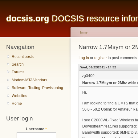
Main menu
Sk
ma
docsis.org
DOCSIS resource inform
co
Home
Navigation
You are here
Narrow 1.7Msym or 2M
Recent posts
Log in
or
register
to post comments
Search
Wed, 06/22/2011 - 14:52
Forums
zg3409
Modem/MTA Vendors
Narrow 1.7Msym or 2Mhz wide 
Software, Testing, Provisioning
Hi,
Websites
I am looking to find a CMTS tha
Home
50.0 - 50.2 Uplink for Amateur R
User login
I see C2000WL-Fixed Wireless ba
Downstream features supporte
Username
*
Bandwidth supported: 6MHz to 3