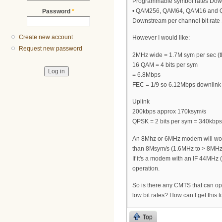
Programmable symbol rates Down
• QAM256, QAM64, QAM16 and
Password
*
Downstream per channel bit rate
Create new account
However I would like:
Request new password
2MHz wide = 1.7M sym per sec (th
16 QAM = 4 bits per sym
= 6.8Mbps
FEC = 1/9 so 6.12Mbps downlink
Uplink
200kbps approx 170ksym/s
QPSK = 2 bits per sym = 340kbps
An 8Mhz or 6MHz modem will work
than 8Msym/s (1.6MHz to > 8MHz)
If it's a modem with an IF 44MHz 
operation.
So is there any CMTS that can ope
low bit rates? How can I get this 
Top