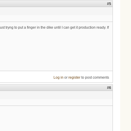
#5
tryng to put a finger in the dike until I can get it production ready. If
Log in
or
register
to post comments
#6