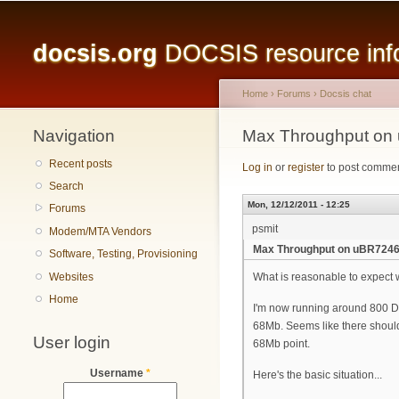
Main menu
docsis.org
DOCSIS resource infor
Home
›
Forums
›
Docsis chat
Navigation
You are here
Max Throughput on
Recent posts
Log in
or
register
to post comme
Search
Mon, 12/12/2011 - 12:25
Forums
psmit
Modem/MTA Vendors
Max Throughput on uBR7246
Software, Testing, Provisioning
Websites
What is reasonable to expect
Home
I'm now running around 800 D
68Mb. Seems like there should 
User login
68Mb point.
Username
*
Here's the basic situation...