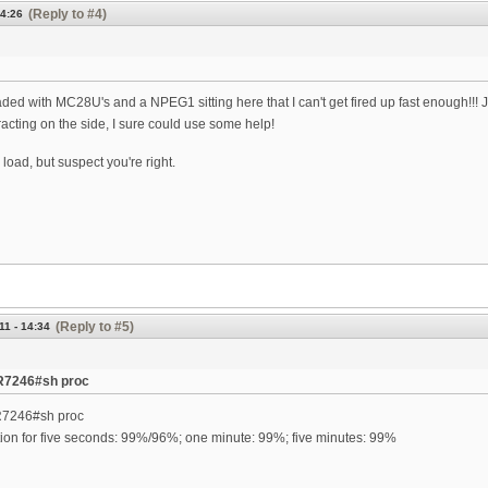
(Reply to #4)
14:26
ed with MC28U's and a NPEG1 sitting here that I can't get fired up fast enough!!! Just 
acting on the side, I sure could use some help!
 load, but suspect you're right.
(Reply to #5)
11 - 14:34
R7246#sh proc
R7246#sh proc
tion for five seconds: 99%/96%; one minute: 99%; five minutes: 99%