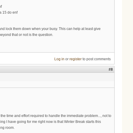
nf
a 15 do enf
nd lock them down when your busy. This can help at least give
beyond that or not is the question.
Log in
or
register
to post comments
#8
e time and effort required to handle the immediate problem..., not to
ing I have going for me right now is that Winter Break starts this
hing room.