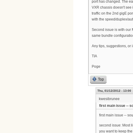
port has changed. The easy
VXR chassis doesn't see i
traffic on the 2nd gigE p
with the speed/duplex/auto
Second issue is with our
same bundle configuration
Any tips, suggestions, or i
TIA
Poge
Top
Thu, 01/12/2012 - 13:00
kwesibrunee
first main issue -- 
first main issue -- s
second issue: Most li
you want to keep the