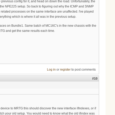
 previous config for it, and head on down the road. Unfortunately, the
 in the NPE225 setup. So back to figuring out why the ICMP and SNMP
d related processes on the same interface are unaffected. I've played
erything which is where it all was in the previous setup.
rfaces on Bundle1. Same batch of MC16C's in the new chassis with the
MRTG and get the same results each time.
Log in
or
register
to post comments
#10
device to MRTG this should discover the new interface ifIndexes, or if
atch your old setup. You would need to know what the old ifindex was