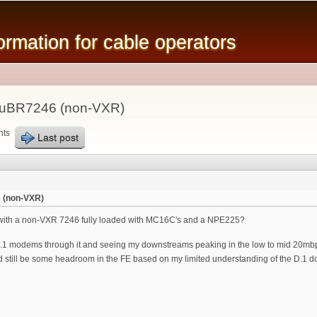
Skip to
main
mation for cable operators
content
 uBR7246 (non-VXR)
nts
Last post
 (non-VXR)
 with a non-VXR 7246 fully loaded with MC16C's and a NPE225?
.1 modems through it and seeing my downstreams peaking in the low to mid 20mbp
still be some headroom in the FE based on my limited understanding of the D.1 down