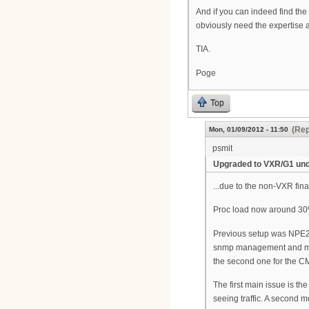
And if you can indeed find the 
obviously need the expertise as
TIA.
Poge
Top
(Rep
Mon, 01/09/2012 - 11:50
psmit
Upgraded to VXR/G1 under
...due to the non-VXR final
Proc load now around 30%
Previous setup was NPE225
snmp management and monit
the second one for the CM
The first main issue is th
seeing traffic. A second 