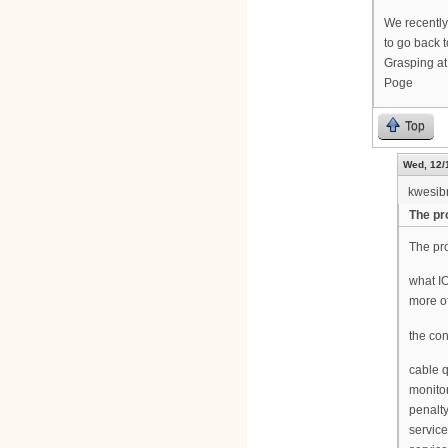
We recently
to go back t
Grasping at 
Poge
Top
Wed, 12/
kwesib
The pro
The pro
what IO
more of
the con
cable 
monito
penalt
servic