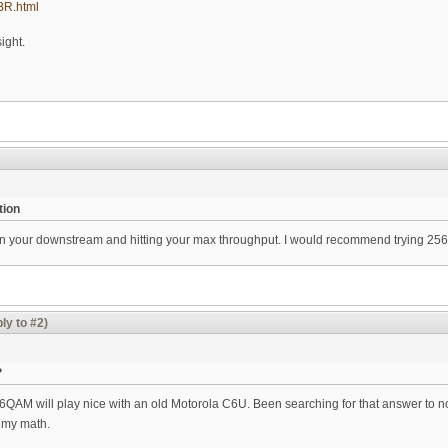
uBR.html
sight.
tion
your downstream and hitting your max throughput. I would recommend trying 256
ly to #2)
?
6QAM will play nice with an old Motorola C6U. Been searching for that answer to no 
 my math.