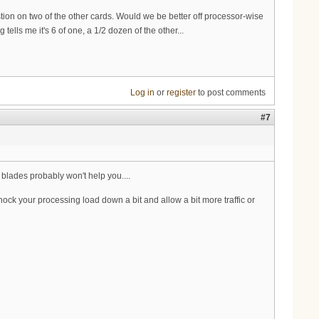
on on two of the other cards. Would we be better off processor-wise
ells me it's 6 of one, a 1/2 dozen of the other...
Log in
or
register
to post comments
#7
 blades probably won't help you....
ck your processing load down a bit and allow a bit more traffic or