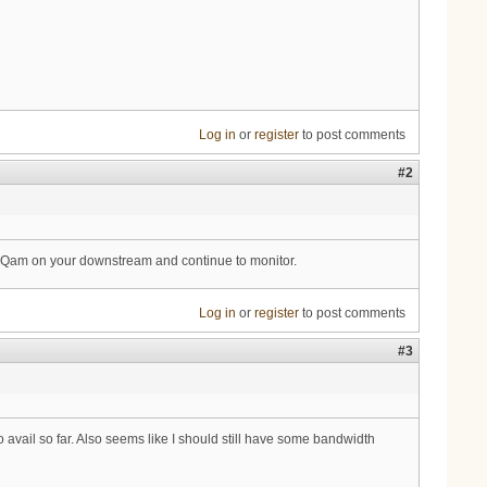
Log in
or
register
to post comments
#2
Qam on your downstream and continue to monitor.
Log in
or
register
to post comments
#3
avail so far. Also seems like I should still have some bandwidth