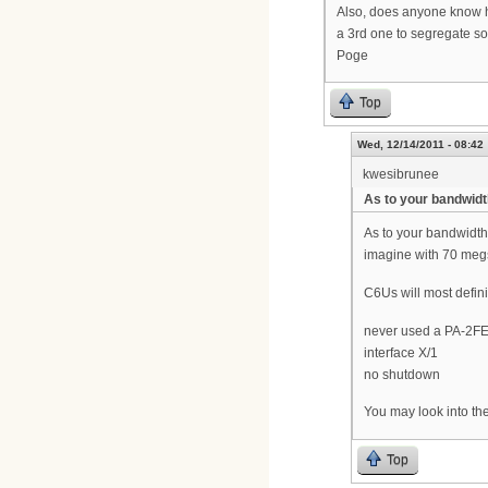
Also, does anyone know ho
a 3rd one to segregate som
Poge
Top
Wed, 12/14/2011 - 08:42
kwesibrunee
As to your bandwidt
As to your bandwidth
imagine with 70 megs
C6Us will most defin
never used a PA-2FE-
interface X/1
no shutdown
You may look into th
Top