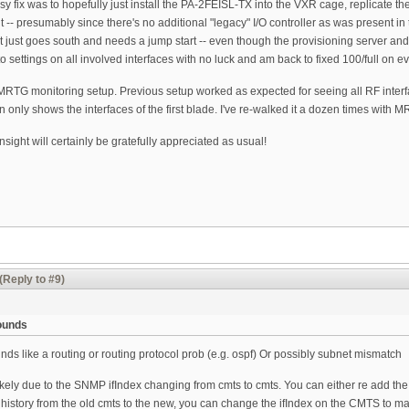
 fix was to hopefully just install the PA-2FEISL-TX into the VXR cage, replicate the
t -- presumably since there's no additional "legacy" I/O controller as was present
ort just goes south and needs a jump start -- even though the provisioning server an
 settings on all involved interfaces with no luck and am back to fixed 100/full on ev
 MRTG monitoring setup. Previous setup worked as expected for seeing all RF inte
 only shows the interfaces of the first blade. I've re-walked it a dozen times with 
nsight will certainly be gratefully appreciated as usual!
(Reply to #9)
sounds
ounds like a routing or routing protocol prob (e.g. ospf) Or possibly subnet mismatch
kely due to the SNMP ifIndex changing from cmts to cmts. You can either re add the 
 history from the old cmts to the new, you can change the ifIndex on the CMTS to m