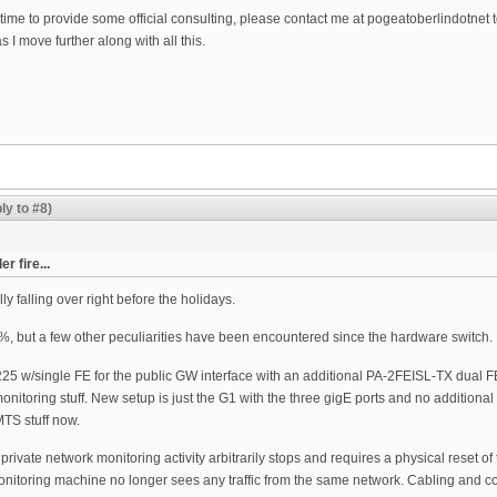
time to provide some official consulting, please contact me at pogeatoberlindotnet to
 I move further along with all this.
ly to #8)
 fire...
ly falling over right before the holidays.
, but a few other peculiarities have been encountered since the hardware switch.
 w/single FE for the public GW interface with an additional PA-2FEISL-TX dual FE p
oring stuff. New setup is just the G1 with the three gigE ports and no additional po
TS stuff now.
e private network monitoring activity arbitrarily stops and requires a physical reset
monitoring machine no longer sees any traffic from the same network. Cabling and 