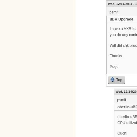
Wed, 12/14/2011 - 
psmit
uBR Upgrade
I have a VXR load
you do any contr
Will dbl chk proc
Thanks.
Poge
Top
Wed, 12/14/20
psmit
oberlin-uB
oberlin-uB
CPU utiliza
Ouch!