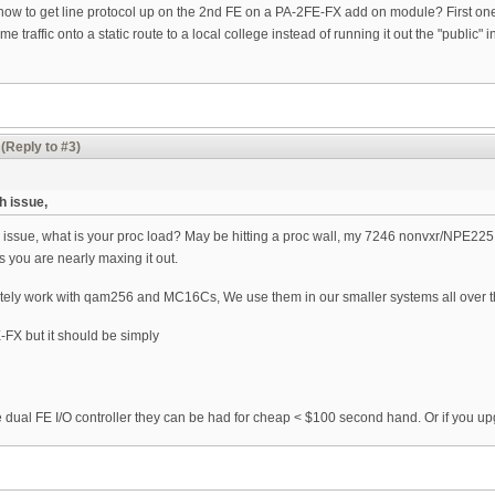
w to get line protocol up on the 2nd FE on a PA-2FE-FX add on module? First one c
e traffic onto a static route to a local college instead of running it out the "publ
(Reply to #3)
h issue,
 issue, what is your proc load? May be hitting a proc wall, my 7246 nonvxr/NPE225 w
 you are nearly maxing it out.
itely work with qam256 and MC16Cs, We use them in our smaller systems all over t
FX but it should be simply
e dual FE I/O controller they can be had for cheap < $100 second hand. Or if you 