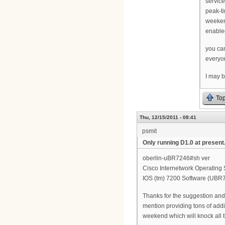
servic
peak-t
weeken
enable
you ca
everyon
I may b
To
Thu, 12/15/2011 - 08:41
psmit
Only running D1.0 at present.
oberlin-uBR7246#sh ver
Cisco Internetwork Operating
IOS (tm) 7200 Software (UB
Thanks for the suggestion and 
mention providing tons of addit
weekend which will knock all t