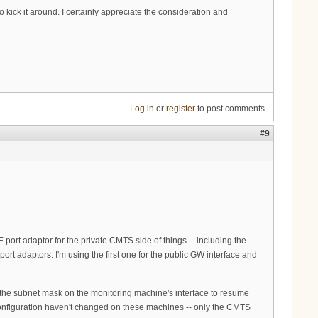
 kick it around. I certainly appreciate the consideration and
Log in
or
register
to post comments
#9
ort adaptor for the private CMTS side of things -- including the
rt adaptors. I'm using the first one for the public GW interface and
 of the subnet mask on the monitoring machine's interface to resume
configuration haven't changed on these machines -- only the CMTS