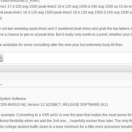
e-class enforced D_HSR1
ime1 17 d 120 avg 1500 peak-time2 19 d 120 avg 1500 d 240 avg 1500 sa 15 do e
d peak-time1 16 d 120 avg 1500 peak-time2 18 d 120 avg 1500 d 240 avg 1500 s
d
n set two weekday peak-times and 2 weekend peak times and grab the top talkers a
e a chance to get on at peak time. But it really only works to a point, whether your 
e available for some consulting after the new year but extremely busy till then.
p
..
 System Software
R7200-IK8SU2-M), Version 12.3(23)BC7, RELEASE SOFTWARE (fc1)
example. Converting to a VXR w/G1 is now the plan that makes the most sense for th
ional flexibility when we add the 2nd one..., hopefully sooner than later. The only th
he college student traffic down to a bare minimum for a little more processor breat