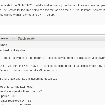
 activated the 4th MC16C to add a 2nd frequency pair hoping to ease some congesti
o just 3 cards for the time being to ease the load on the NPE225 instead? Something t
straws now until I can get the VXR fired up.
(Reply to #6)
14/2011 - 20:43
runee
c load is likely due
c load is likely due to the amount of traffic (mostly number of packets) having fewer
S are you running? you may be able to do policing during peak times which may kno
 your customers to use what traffic you can use.
fig for that looks like this assuming docsis 1.1+
qos enforce-rule D11_HS2
ring-basics peak-offpeak docsis11
y-period 120
e-class registered D_HS2