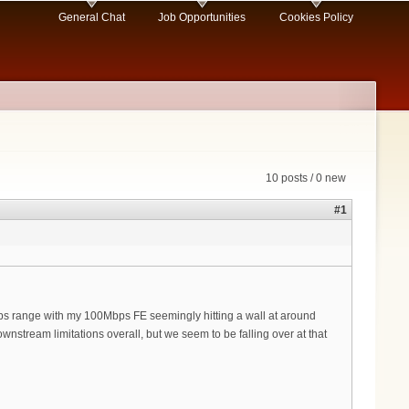
General Chat
Job Opportunities
Cookies Policy
10 posts / 0 new
#1
s range with my 100Mbps FE seemingly hitting a wall at around
stream limitations overall, but we seem to be falling over at that