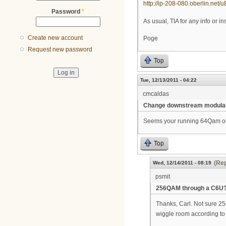
http://ip-208-080.oberlin.net/
Password
*
As usual, TIA for any info or in
Create new account
Poge
Request new password
Top
Tue, 12/13/2011 - 04:22
cmcaldas
Change downstream modula
Seems your running 64Qam on 
Top
(Rep
Wed, 12/14/2011 - 08:19
psmit
256QAM through a C6U
Thanks, Carl. Not sure 25
wiggle room according to