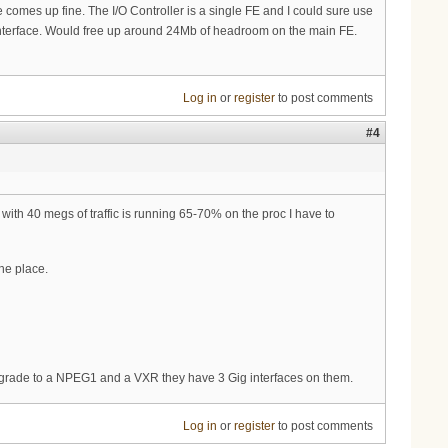
omes up fine. The I/O Controller is a single FE and I could sure use
ic" interface. Would free up around 24Mb of headroom on the main FE.
Log in
or
register
to post comments
#4
ith 40 megs of traffic is running 65-70% on the proc I have to
he place.
upgrade to a NPEG1 and a VXR they have 3 Gig interfaces on them.
Log in
or
register
to post comments