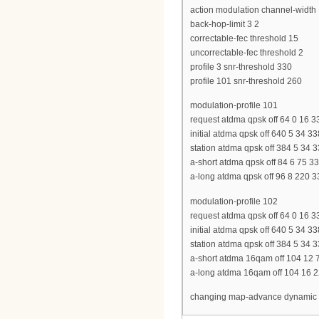
action modulation channel-width
back-hop-limit 3 2
correctable-fec threshold 15
uncorrectable-fec threshold 2
profile 3 snr-threshold 330
profile 101 snr-threshold 260
modulation-profile 101
request atdma qpsk off 64 0 16 3
initial atdma qpsk off 640 5 34 3
station atdma qpsk off 384 5 34 
a-short atdma qpsk off 84 6 75 
a-long atdma qpsk off 96 8 220 
modulation-profile 102
request atdma qpsk off 64 0 16 3
initial atdma qpsk off 640 5 34 3
station atdma qpsk off 384 5 34 
a-short atdma 16qam off 104 12 
a-long atdma 16qam off 104 16 2
changing map-advance dynamic 40