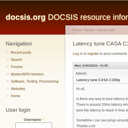
Main menu
Sk
ma
docsis.org
DOCSIS resource inform
co
Home
›
Forums
›
Docsis chat
Navigation
You are here
Latency tune CASA C
Recent posts
Log in
or
register
to post comments
Search
Wed, 01/03/2024 - 01:55
Forums
kdavid
Modem/MTA Vendors
Latency tune CASA C100g
Software, Testing, Provisioning
Websites
Hi all,
Home
is there any way to tune latency 
There is around 20ms latency what 
User login
tune the latency to reach 4-5ms s
Username
*
Sometime i can see pings around
Thankx a lot