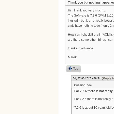
Thank you but nothing happene
Hi .. thank you very much ...
The Software is 7.2.6 (SMM 2x10
i tested it but it´s not really bett
cmts have nothing todo ;) only 2
How can i check it at cli if AQM i
are there some other things i can
thanks in advance
Marek
Top
(Reply t
Fri, 07/03/2026 - 20:54
kwesibrunee
For 7.2.6 there is not really
For 7.2.6 there is not really
7.2.6 is about 10 years old 