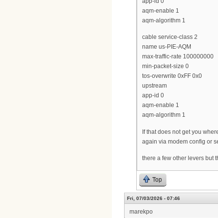
app-id 0
aqm-enable 1
aqm-algorithm 1
cable service-class 2
name us-PIE-AQM
max-traffic-rate 100000000
min-packet-size 0
tos-overwrite 0xFF 0x0
upstream
app-id 0
aqm-enable 1
aqm-algorithm 1
If that does not get you wh
again via modem config or se
there a few other levers but 
Top
Fri, 07/03/2026 - 07:46
marekpo