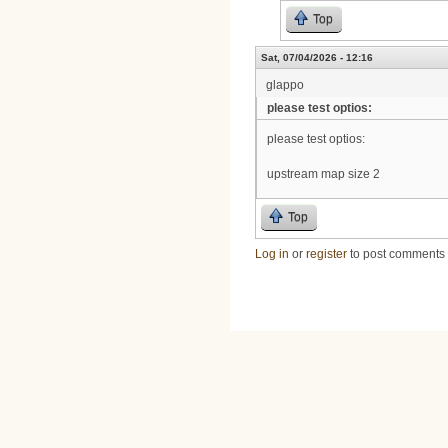
Top
Sat, 07/04/2026 - 12:16
glappo
please test optios:
please test optios:
upstream map size 2
Top
Log in
or
register
to post comments