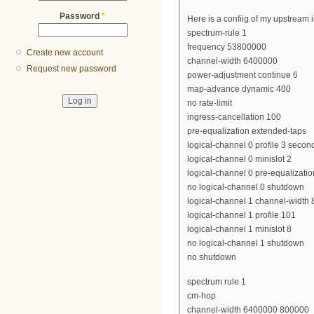
Password
*
Here is a confiig of my upstream i
spectrum-rule 1
frequency 53800000
Create new account
channel-width 6400000
Request new password
power-adjustment continue 6
map-advance dynamic 400
no rate-limit
ingress-cancellation 100
pre-equalization extended-taps
logical-channel 0 profile 3 secon
logical-channel 0 minislot 2
logical-channel 0 pre-equalizatio
no logical-channel 0 shutdown
logical-channel 1 channel-width
logical-channel 1 profile 101
logical-channel 1 minislot 8
no logical-channel 1 shutdown
no shutdown
spectrum rule 1
cm-hop
channel-width 6400000 800000