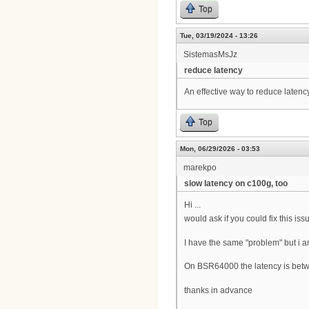
Top
Tue, 03/19/2024 - 13:26
SistemasMsJz
reduce latency
An effective way to reduce latenc
Top
Mon, 06/29/2026 - 03:53
marekpo
slow latency on c100g, too
Hi ...
would ask if you could fix this iss
I have the same "problem" but i a
On BSR64000 the latency is bet
thanks in advance