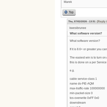
Marek
Top
(Reply 
Thu, 07/02/2026 - 13:51
kwesibrunee
What software version?
What software version?
If it is 8.6+ or greater you c
The easiest win is to turn 
this is done on a per Service
e.g.
cable service-class 1
name ds-PIE-AQM
max-traffic-rate 100000000
min-packet-size 0
tos-overwrite 0xFF 0x0
downstream