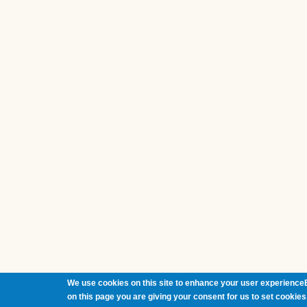
We use cookies on this site to enhance your user experienceB
on this page you are giving your consent for us to set cookies