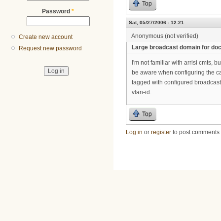
Top
Password
*
Sat, 05/27/2006 - 12:21
Anonymous (not verified)
Create new account
Large broadcast domain for do
Request new password
I'm not familiar with arrisi cmts,
be aware when configuring the cabl
tagged with configured broadcast 
vlan-id.
Top
Log in
or
register
to post comments