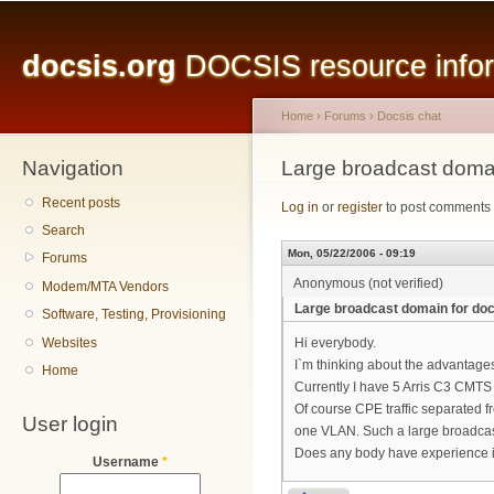
Main menu
Sk
ma
docsis.org
DOCSIS resource inform
co
Home
›
Forums
›
Docsis chat
Navigation
You are here
Large broadcast domai
Recent posts
Log in
or
register
to post comments
Search
Mon, 05/22/2006 - 09:19
Forums
Anonymous (not verified)
Modem/MTA Vendors
Large broadcast domain for do
Software, Testing, Provisioning
Websites
Hi everybody.
I`m thinking about the advantag
Home
Currently I have 5 Arris C3 CMTS
Of course CPE traffic separated f
User login
one VLAN. Such a large broadcas
Does any body have experience i
Username
*