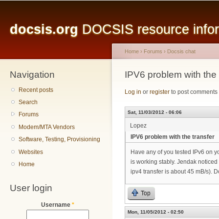
Main menu
Sk
ma
docsis.org
DOCSIS resource inform
co
Home
›
Forums
›
Docsis chat
Navigation
You are here
IPV6 problem with the 
Recent posts
Log in
or
register
to post comments
Search
Sat, 11/03/2012 - 06:06
Forums
Lopez
Modem/MTA Vendors
IPV6 problem with the transfer
Software, Testing, Provisioning
Websites
Have any of you tested IPv6 on yo
is working stably. Jendak noticed
Home
ipv4 transfer is about 45 mB/s). 
User login
Top
Username
*
Mon, 11/05/2012 - 02:50