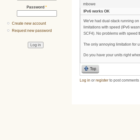
mbowe
Password
*
IPv6 works OK
We've had dual-stack running on
Create new account
limitations with speed (IPv6 wasn
Request new password
SCF4). No problems with speed th
The only annoying limitation for us
Do you have your units right whe
Top
Log in
or
register
to post comments