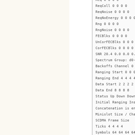
ReqColl 0 0 0 0
ReqNoise 0 0 0 0
ReqNoEnergy 0 0 0 
Rng 0 0 0 0
RngNoise 0 0 0 0
FECBlks 0 0 0 0
UnCorFECBlks 0 0 0
CorFECBlks 0 0 0 0
SNR 20.4 0.0 0.0 0
Spectrum Group: d0
Backoffs Channel 0
Ranging Start 0 0 
Ranging End 4 4 4 
Data Start 2 2 2 2
Data End 8 8 8 8
Status Up Down Dow
Initial Ranging In
Concatenation is e
Minislot Size / Ch
SCDMA Frame Size
Ticks 4 4 4 4
Symbols 64 64 64 6