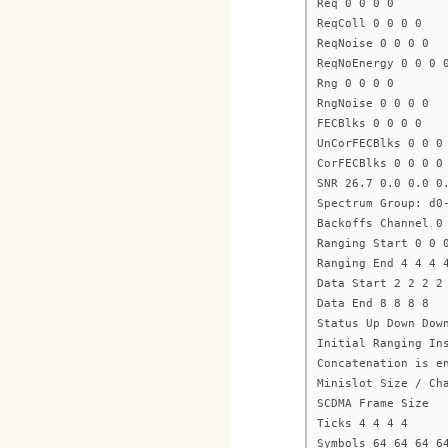
Req 0 0 0 0
ReqColl 0 0 0 0
ReqNoise 0 0 0 0
ReqNoEnergy 0 0 0 
Rng 0 0 0 0
RngNoise 0 0 0 0
FECBlks 0 0 0 0
UnCorFECBlks 0 0 0
CorFECBlks 0 0 0 0
SNR 26.7 0.0 0.0 0
Spectrum Group: d0
Backoffs Channel 0
Ranging Start 0 0 
Ranging End 4 4 4 
Data Start 2 2 2 2
Data End 8 8 8 8
Status Up Down Dow
Initial Ranging In
Concatenation is e
Minislot Size / Ch
SCDMA Frame Size
Ticks 4 4 4 4
Symbols 64 64 64 6