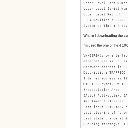
Upper Level Part Numbe
Upper Level Serial Num
Upper Level Rev : H
FPGA Revision : 0.220
System Up Time : 4 day
Where I downloading the cu
I'm used the one of the 4 10/
VN-BSR2K#show interfac
ethernet 0/0 is up, li
Hardware address is 00
Description: TRAFFICO
Internet address is 19
MTU 1500 bytes, BW 100
Encapsulation Arpa
(Auto) Full-duplex, (A
ARP Timeout 01:00:00
Last input 00:00:38, o
Last clearing of "show
Last state change at 0
Queueing strategy: FIF