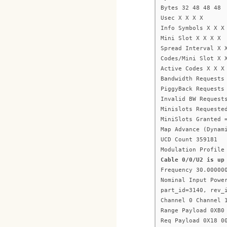
Bytes 32 48 48 48
Usec X X X X
Info Symbols X X X
Mini Slot X X X X
Spread Interval X 
Codes/Mini Slot X 
Active Codes X X X
Bandwidth Requests
PiggyBack Requests
Invalid BW Request
Minislots Requeste
MiniSlots Granted 
Map Advance (Dynam
UCD Count 359181
Modulation Profile
Cable 0/0/U2 is up
Frequency 30.00000
Nominal Input Powe
part_id=3140, rev_
Channel 0 Channel 
Range Payload 0XB0
Req Payload 0X18 0