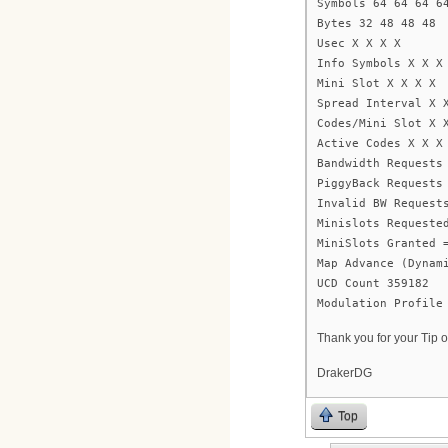
Symbols 64 64 64 6
Bytes 32 48 48 48
Usec X X X X
Info Symbols X X X
Mini Slot X X X X
Spread Interval X 
Codes/Mini Slot X 
Active Codes X X X
Bandwidth Requests
PiggyBack Requests
Invalid BW Request
Minislots Requeste
MiniSlots Granted 
Map Advance (Dynam
UCD Count 359182
Modulation Profile
Thank you for your Tip o
DrakerDG
Top