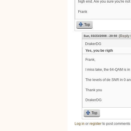
high end. Are you sure you're no
Frank
Top
(Reply 
Sun, 03/23/2008 - 20:50
DrakerDG
Yes, you be rigth
Frank,
I miss take, the 64-QAM is i
The levels of de SNR in 0 an
Thank you
DrakerDG
Top
Log in
or
register
to post comments