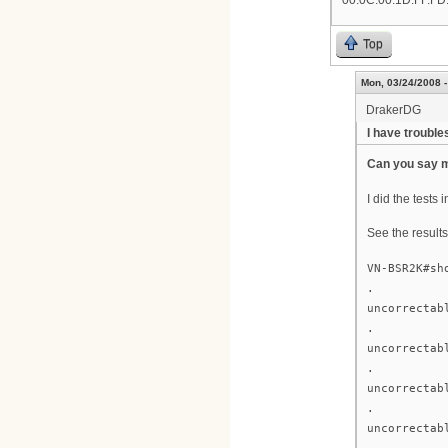
00.0C.00.1D.FF.FD.
Top
Mon, 03/24/2008 -
DrakerDG
I have troubles
Can you say m
I did the tests 
See the results
VN-BSR2K#sh
.
uncorrectab
.
uncorrectab
.
uncorrectab
.
uncorrectab
.