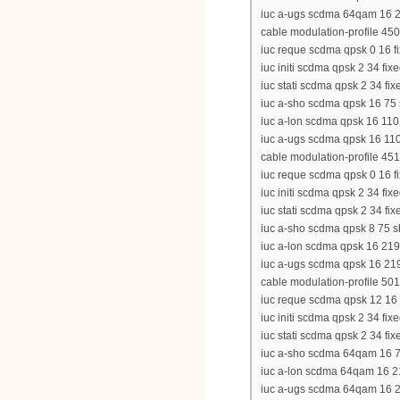
iuc a-ugs scdma 64qam 16 21
cable modulation-profile 450
iuc reque scdma qpsk 0 16 fi
iuc initi scdma qpsk 2 34 fixe
iuc stati scdma qpsk 2 34 fix
iuc a-sho scdma qpsk 16 75 s
iuc a-lon scdma qpsk 16 110 
iuc a-ugs scdma qpsk 16 110 
cable modulation-profile 451
iuc reque scdma qpsk 0 16 fi
iuc initi scdma qpsk 2 34 fixe
iuc stati scdma qpsk 2 34 fix
iuc a-sho scdma qpsk 8 75 sh
iuc a-lon scdma qpsk 16 219 
iuc a-ugs scdma qpsk 16 219 
cable modulation-profile 501
iuc reque scdma qpsk 12 16 f
iuc initi scdma qpsk 2 34 fixe
iuc stati scdma qpsk 2 34 fix
iuc a-sho scdma 64qam 16 75 
iuc a-lon scdma 64qam 16 219
iuc a-ugs scdma 64qam 16 21