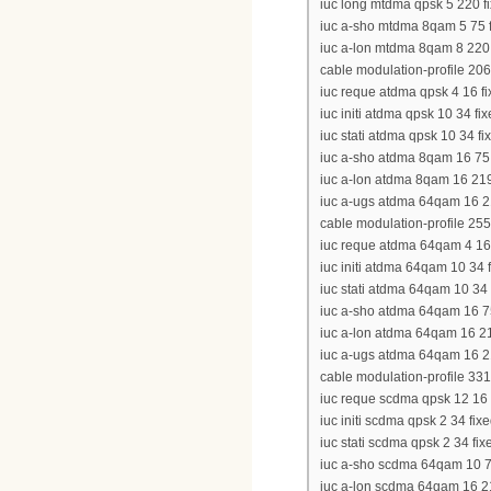
iuc long mtdma qpsk 5 220 fi
iuc a-sho mtdma 8qam 5 75 fi
iuc a-lon mtdma 8qam 8 220 f
cable modulation-profile 206
iuc reque atdma qpsk 4 16 fix
iuc initi atdma qpsk 10 34 fi
iuc stati atdma qpsk 10 34 fi
iuc a-sho atdma 8qam 16 75 s
iuc a-lon atdma 8qam 16 219 
iuc a-ugs atdma 64qam 16 219
cable modulation-profile 255
iuc reque atdma 64qam 4 16 f
iuc initi atdma 64qam 10 34 f
iuc stati atdma 64qam 10 34 
iuc a-sho atdma 64qam 16 75 
iuc a-lon atdma 64qam 16 219
iuc a-ugs atdma 64qam 16 219
cable modulation-profile 331
iuc reque scdma qpsk 12 16 f
iuc initi scdma qpsk 2 34 fixe
iuc stati scdma qpsk 2 34 fix
iuc a-sho scdma 64qam 10 75 
iuc a-lon scdma 64qam 16 21