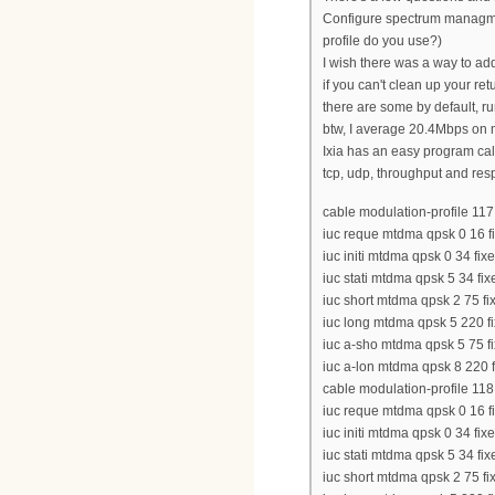
Configure spectrum managment
profile do you use?)
I wish there was a way to ad
if you can't clean up your re
there are some by default, r
btw, I average 20.4Mbps on m
Ixia has an easy program cal
tcp, udp, throughput and resp
cable modulation-profile 117
iuc reque mtdma qpsk 0 16 fi
iuc initi mtdma qpsk 0 34 fix
iuc stati mtdma qpsk 5 34 fix
iuc short mtdma qpsk 2 75 fix
iuc long mtdma qpsk 5 220 fi
iuc a-sho mtdma qpsk 5 75 fi
iuc a-lon mtdma qpsk 8 220 f
cable modulation-profile 118
iuc reque mtdma qpsk 0 16 fi
iuc initi mtdma qpsk 0 34 fix
iuc stati mtdma qpsk 5 34 fix
iuc short mtdma qpsk 2 75 fix