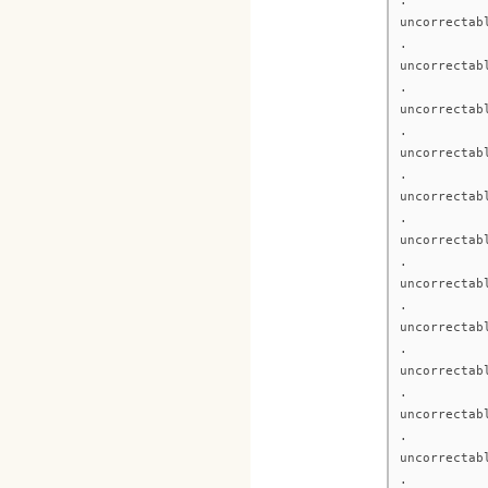
uncorrectab
.
uncorrectab
.
uncorrectab
.
uncorrectab
.
uncorrectab
.
uncorrectab
.
uncorrectab
.
uncorrectab
.
uncorrectab
.
uncorrectab
.
uncorrectab
.