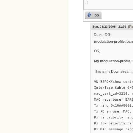
!
Top
(Re
Sun, 03/23/2008 - 21:56
DrakerDG
modulation-profile, ba
OK,
My modulation-profile i
This is my Downstream 
VN-BSR2K#show cont
Interface Cable 0/
mac_part_id=3214, 
MAC regs base: BAR
Tx ring 0x16AA8600
Tx PD in use, MAC:
Rx hi priority rin
Rx low priority ri
Rx MAC message rin