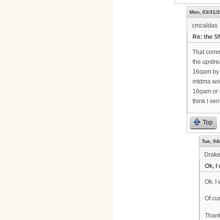
Mon, 03/31/2
cmcaldas
Re: the 
That comm
the upstre
16qam by d
mtdma woul
16qam or 
think I se
Top
Tue, 04
Drak
Ok, I
Ok, I 
Of cu
Than