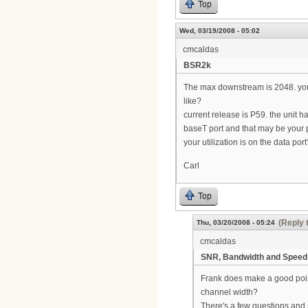
Top
Wed, 03/19/2008 - 05:02
cmcaldas
BSR2k
The max downstream is 2048. your
like?
current release is P59. the unit h
baseT port and that may be your pr
your utilization is on the data port
Carl
Top
(Reply 
Thu, 03/20/2008 - 05:24
cmcaldas
SNR, Bandwidth and Speed
Frank does make a good point
channel width?
There's a few questions and 