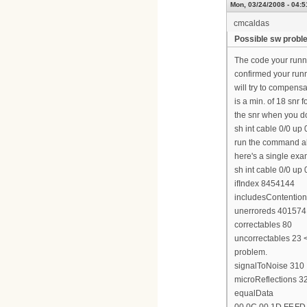
Mon, 03/24/2008 - 04:5
cmcaldas
Possible sw probl
The code your runn
confirmed your runn
will try to compensa
is a min. of 18 snr 
the snr when you do 
sh int cable 0/0 up 
run the command abo
here's a single exa
sh int cable 0/0 up 
ifIndex 8454144
includesContention
unerroreds 401574
correctables 80
uncorrectables 23 <<
problem.
signalToNoise 310
microReflections 3
equalData