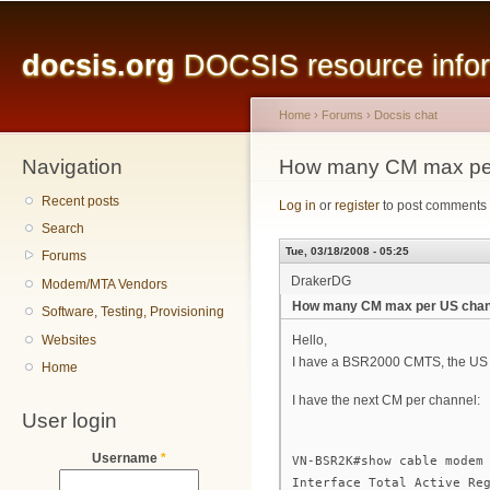
Main menu
Sk
ma
docsis.org
DOCSIS resource inform
co
Home
›
Forums
›
Docsis chat
Navigation
You are here
How many CM max per
Recent posts
Log in
or
register
to post comments
Search
Tue, 03/18/2008 - 05:25
Forums
DrakerDG
Modem/MTA Vendors
How many CM max per US chann
Software, Testing, Provisioning
Websites
Hello,
I have a BSR2000 CMTS, the US 
Home
I have the next CM per channel:
User login
Username
*
VN-BSR2K#show cable modem
Interface Total Active Re