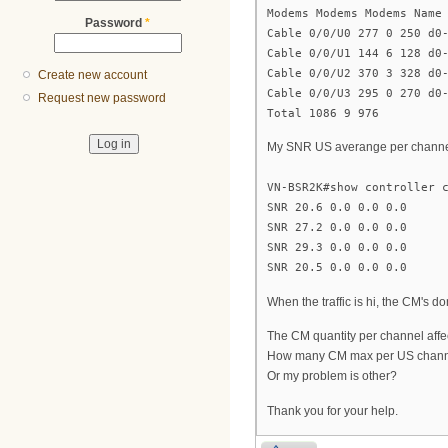
Modems Modems Modems Name
Password
*
Cable 0/0/U0 277 0 250 d0
Cable 0/0/U1 144 6 128 d0
Cable 0/0/U2 370 3 328 d0
Create new account
Cable 0/0/U3 295 0 270 d0
Request new password
Total 1086 9 976
My SNR US averange per channel
VN-BSR2K#show controller 
SNR 20.6 0.0 0.0 0.0
SNR 27.2 0.0 0.0 0.0
SNR 29.3 0.0 0.0 0.0
SNR 20.5 0.0 0.0 0.0
When the traffic is hi, the CM's do
The CM quantity per channel affec
How many CM max per US channe
Or my problem is other?
Thank you for your help.