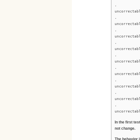
.
uncorrectab
.
uncorrectab
.
uncorrectab
.
uncorrectab
.
uncorrectab
.
uncorrectab
.
uncorrectab
.
uncorrectab
.
uncorrectab
In the first t
not change.
The behavior 