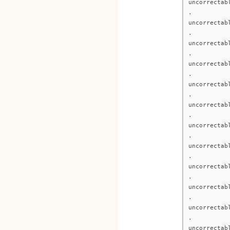
uncorrectab
.
uncorrectab
.
uncorrectab
.
uncorrectab
.
uncorrectab
.
uncorrectab
.
uncorrectab
.
uncorrectab
.
uncorrectab
.
uncorrectab
.
uncorrectab
.
uncorrectab