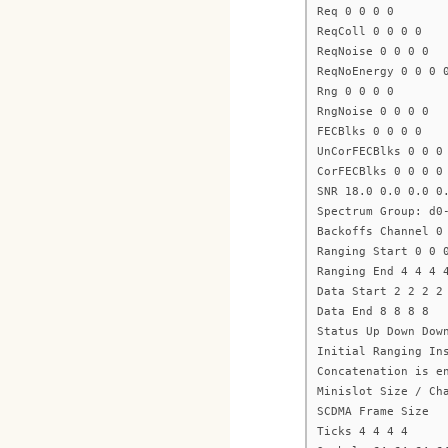
Req 0 0 0 0
ReqColl 0 0 0 0
ReqNoise 0 0 0 0
ReqNoEnergy 0 0 0 
Rng 0 0 0 0
RngNoise 0 0 0 0
FECBlks 0 0 0 0
UnCorFECBlks 0 0 0
CorFECBlks 0 0 0 0
SNR 18.0 0.0 0.0 0
Spectrum Group: d0
Backoffs Channel 0
Ranging Start 0 0 
Ranging End 4 4 4 
Data Start 2 2 2 2
Data End 8 8 8 8
Status Up Down Dow
Initial Ranging In
Concatenation is e
Minislot Size / Ch
SCDMA Frame Size
Ticks 4 4 4 4