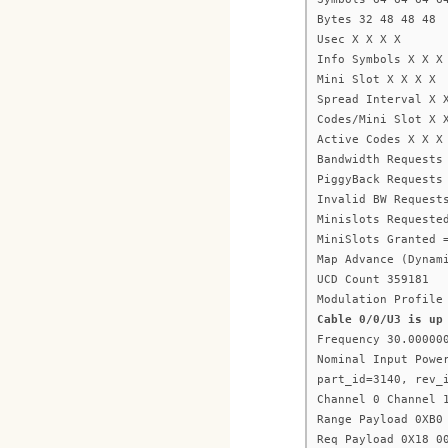
Bytes 32 48 48 48
Usec X X X X
Info Symbols X X X
Mini Slot X X X X
Spread Interval X 
Codes/Mini Slot X 
Active Codes X X X
Bandwidth Requests
PiggyBack Requests
Invalid BW Request
Minislots Requeste
MiniSlots Granted 
Map Advance (Dynam
UCD Count 359181
Modulation Profile
Cable 0/0/U3 is up
Frequency 30.00000
Nominal Input Powe
part_id=3140, rev_
Channel 0 Channel 
Range Payload 0XB0
Req Payload 0X18 0