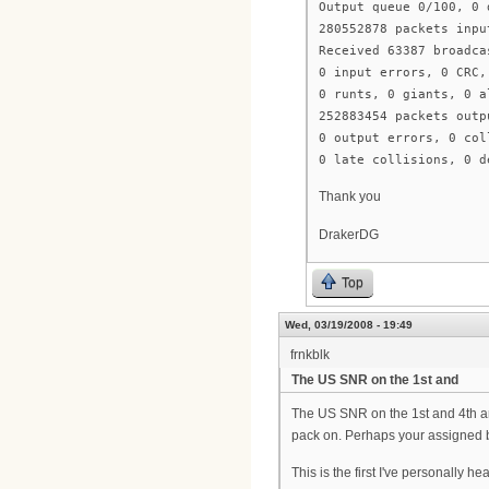
Output queue 0/100, 0 
280552878 packets inpu
Received 63387 broadca
0 input errors, 0 CRC,
0 runts, 0 giants, 0 a
252883454 packets outp
0 output errors, 0 col
0 late collisions, 0 d
Thank you
DrakerDG
Top
Wed, 03/19/2008 - 19:49
frnkblk
The US SNR on the 1st and
The US SNR on the 1st and 4th ar
pack on. Perhaps your assigned ba
This is the first I've personall