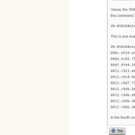
I know, the SN
this command:
VN-BSR2K#sh
This is one ex
VN-BSR2K#sh
000c.e52d.a
000e.5c65.7
000f.9fe9.3
0012.c921.a
0012.c9c8.0
0012.c9d7.7
0012.c9db.b
0012.c9db.d
0012.c9db.d
0012.c9db.d
In the fourth 
Top