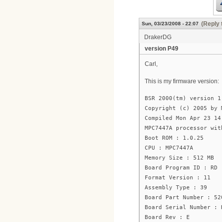
(Reply 
Sun, 03/23/2008 - 22:07
DrakerDG
version P49
Carl,
This is my firmware version:
BSR 2000(tm) version 1
Copyright (c) 2005 by 
Compiled Mon Apr 23 14
MPC7447A processor wit
Boot ROM : 1.0.25
CPU : MPC7447A
Memory Size : 512 MB
Board Program ID : RD
Format Version : 11
Assembly Type : 39
Board Part Number : 52
Board Serial Number : 
Board Rev : E