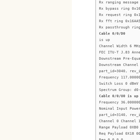
Rx ranging message
Rx bypass ring 0x1
Rx request ring 0x
Rx fft ring 0x16AA
Rx passthrough rin
Cable 0/0/D0
is up
Channel Width 6 MH
FEC ITU-T J.83 Ann
Downstream Pre-Equ
Downstream Channel
part_id=3040, rev_
Frequency 117.0000
Switch Loss 0 dBmV
Spectrum Group: d0
Cable 0/0/U0 is up
Frequency 36.00000
Nominal Input Powe
part_id=3140, rev_
Channel 0 Channel 
Range Payload 0XB0
Req Payload 0X18 0
Req 0 0 0 0