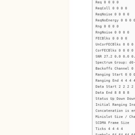
Req 0 0 0 0
ReqColl 0 0 0 0
ReqNoise 0 0 0 0
ReqNoEnergy 0 0 0 
Rng 0 0 0 0
RngNoise 0 0 0 0
FECBlks 0 0 0 0
UnCorFECBlks 0 0 0
CorFECBlks 0 0 0 0
SNR 27.2 0.0 0.0 0
Spectrum Group: d0
Backoffs Channel 0
Ranging Start 0 0 
Ranging End 4 4 4 
Data Start 2 2 2 2
Data End 8 8 8 8
Status Up Down Dow
Initial Ranging In
Concatenation is e
Minislot Size / Ch
SCDMA Frame Size
Ticks 4 4 4 4
Symbols 64 64 64 6