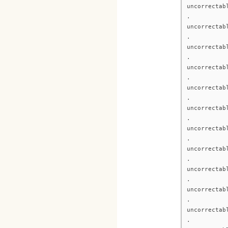
uncorrectab
.
uncorrectab
.
uncorrectab
.
uncorrectab
.
uncorrectab
.
uncorrectab
.
uncorrectab
.
uncorrectab
.
uncorrectab
.
uncorrectab
.
uncorrectab
.