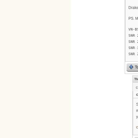
Drak
PS. M
VN-B
SNR 
SNR 
SNR 
SNR 
T
Th
c
c
S
m
y