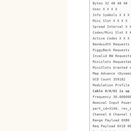
Bytes 32 48 48 48
Usec X X X X
Info Symbols X X X
Mini Slot X X X X
Spread Interval X 
Codes/Mini Slot X 
Active Codes X X X
Bandwidth Requests
PiggyBack Requests
Invalid BW Request
Minislots Requeste
MiniSlots Granted 
Map Advance (Dynam
UCD Count 359182
Modulation Profile
Cable 0/0/U1 is up
Frequency 30.00000
Nominal Input Powe
part_id=3140, rev_
Channel 0 Channel 
Range Payload 0XB0
Req Payload 0X18 0