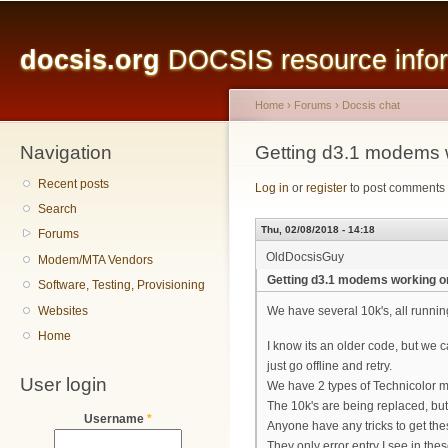
Main menu
Sk
ma
docsis.org
DOCSIS resource inform
co
Home
›
Forums
›
Docsis chat
Navigation
You are here
Getting d3.1 modems 
Recent posts
Log in
or
register
to post comments
Search
Thu, 02/08/2018 - 14:18
Forums
OldDocsisGuy
Modem/MTA Vendors
Getting d3.1 modems working o
Software, Testing, Provisioning
Websites
We have several 10k's, all runni
Home
I know its an older code, but we 
just go offline and retry.
User login
We have 2 types of Technicolor m
The 10k's are being replaced, but 
Username
*
Anyone have any tricks to get th
They only error entry I see in th