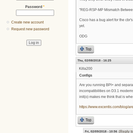
Password
*
"REG-RSP-MP Mismatch Between C
Cisco has a bug alert for the cbr
Create new account
yet.
Request new password
ODG
Top
Thu, 02/08/2018 - 16:25
Killa200
Configs
Are you running BPI+ and separat
incompatibilities on D3.1 modems 
init(o) makes me think that is wh
https://www.excentis.com/blog/ar
Top
(Reply t
Fri, 02/09/2018 - 10:56