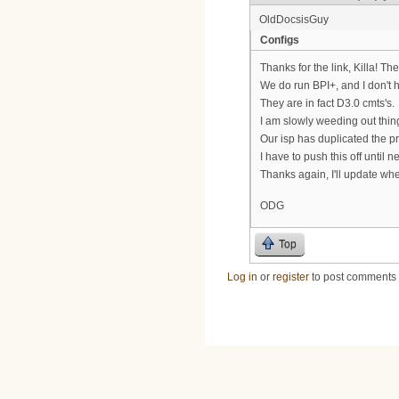
OldDocsisGuy
Configs
Thanks for the link, Killa! T
We do run BPI+, and I don't 
They are in fact D3.0 cmts's.
I am slowly weeding out thing
Our isp has duplicated the pr
I have to push this off unti
Thanks again, I'll update wh
ODG
Top
Log in
or
register
to post comments