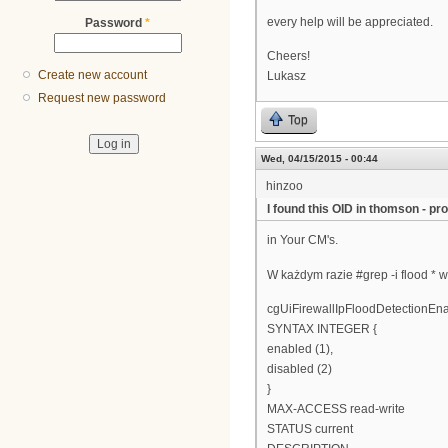
every help will be appreciated.
Password
*
Cheers!
Create new account
Lukasz
Request new password
Top
Wed, 04/15/2015 - 00:44
hinzoo
I found this OID in thomson - prob
in Your CM's.
W każdym razie #grep -i flood * w
cgUiFirewallIpFloodDetectionE
SYNTAX INTEGER {
enabled (1),
disabled (2)
}
MAX-ACCESS read-write
STATUS current