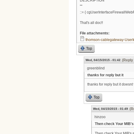
DESCRIPTION
""
::= { cgUserInterfaceFirewallWebFi
That's all doc!!
File attachments:
thomson-cablegateway-UserIn
Top
(Reply 
Wed, 04/15/2015 - 01:42
greenblind
thanks for reply but it
thanks for reply but it doesnt
Top
(R
Wed, 04/15/2015 - 01:49
hinzoo
Then check Your MIB's 
Then check Your MIB's a