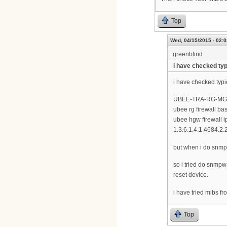
Top
Wed, 04/15/2015 - 02:0
greenblind
i have checked typ
i have checked typi
UBEE-TRA-RG-MG
ubee rg firewall ba
ubee hgw firewall i
1.3.6.1.4.1.4684.2.
but when i do snmpwa
so i tried do snmpw
reset device.
i have tried mibs f
Top