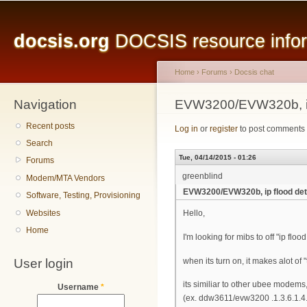
Main menu
Sk
ma
docsis.org
DOCSIS resource inform
co
Home
›
Forums
›
Docsis chat
Navigation
You are here
EVW3200/EVW320b, ip
Recent posts
Log in
or
register
to post comments
Search
Tue, 04/14/2015 - 01:26
Forums
greenblind
Modem/MTA Vendors
EVW3200/EVW320b, ip flood det
Software, Testing, Provisioning
Websites
Hello,
Home
I'm looking for mibs to off "ip f
User login
when its turn on, it makes alot of
its similiar to other ubee modems,
Username
*
(ex. ddw3611/evw3200 .1.3.6.1.4