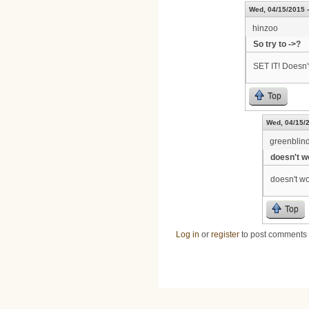
Wed, 04/15/2015 -
hinzoo
So try to ->?
SET IT! Doesn'
Top
Wed, 04/15/2
greenblin
doesn't wo
doesn't wo
Top
Log in
or
register
to post comments