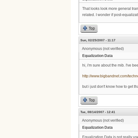
That looks look more general tran
related. I wonder if post-equalizat
Top
Sun, 02/25/2007 - 11:17
Anonymous (not verified)
Equalization Data
hi, i'm sure about the mib. I've 
http://www.bigbandnet.com/techn
but i just don't know how to get t
Top
Tue, 08/14/2007 - 12:41
Anonymous (not verified)
Equalization Data
Equalization Data is not really us