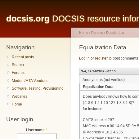
Main menu
Sk
ma
docsis.org
DOCSIS resource inform
co
Home
›
Forums
›
Docsis chat
Navigation
You are here
Equalization Data
Recent posts
Log in
or
register
to post comments
Search
Sat, 02/24/2007 - 07:13
Forums
Anonymous (not verified)
Modem/MTA Vendors
Equalization Data
Software, Testing, Provisioning
Websites
Does anybody knows how to correc
(.1.3.6.1.2.1.10.127.1.3.3.1.8)?
Home
for instance:
User login
CMTS Index = 297
MAC Address = 00:14:04:5D:9A:5
Username
*
IP Address = 10.2.4.235
Downstream Channel = (3) Cabl