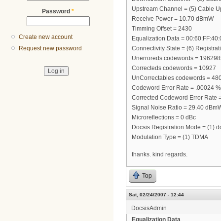
Upstream Channel = (5) Cable Up
Password
*
Receive Power = 10.70 dBmW
Timming Offset = 2430
Create new account
Equalization Data = 00:60:FF:40
Connectivity State = (6) Registra
Request new password
Unerroreds codewords = 19629
Correcteds codewords = 10927
UnCorrectables codewords = 48
Codeword Error Rate = .00024 %
Corrected Codeword Error Rate 
Signal Noise Ratio = 29.40 dBm
Microreflections = 0 dBc
Docsis Registration Mode = (1) d
Modulation Type = (1) TDMA
thanks. kind regards.
Top
Sat, 02/24/2007 - 12:44
DocsisAdmin
Equalization Data