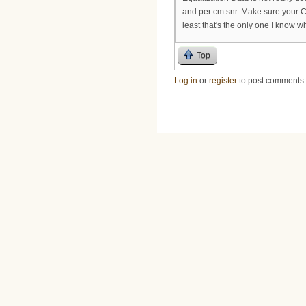
and per cm snr. Make sure your 
least that's the only one I know w
Top
Log in
or
register
to post comments