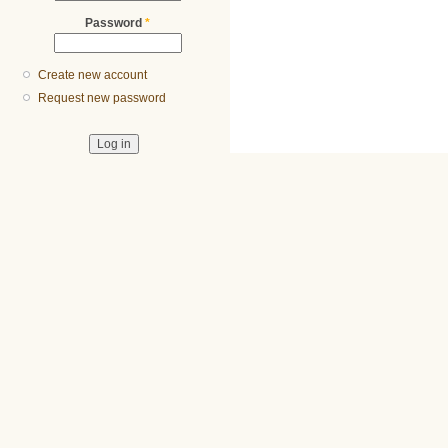
Password
*
Create new account
Request new password