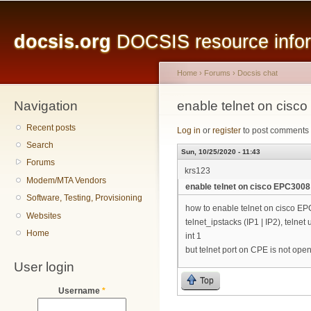
Main menu
Sk
ma
docsis.org
DOCSIS resource inform
co
Home
›
Forums
›
Docsis chat
Navigation
You are here
enable telnet on cis
Recent posts
Log in
or
register
to post comments
Search
Sun, 10/25/2020 - 11:43
Forums
krs123
Modem/MTA Vendors
enable telnet on cisco EPC300
Software, Testing, Provisioning
how to enable telnet on cisco E
Websites
telnet_ipstacks (IP1 | IP2), telne
Home
int 1
but telnet port on CPE is not ope
User login
Top
Username
*