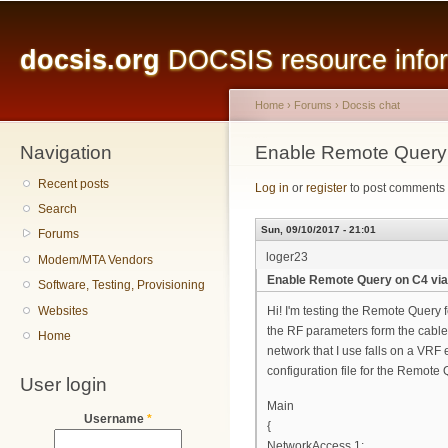
Main menu
Sk
ma
docsis.org
DOCSIS resource inform
co
Home
›
Forums
›
Docsis chat
Navigation
You are here
Enable Remote Query
Recent posts
Log in
or
register
to post comments
Search
Sun, 09/10/2017 - 21:01
Forums
loger23
Modem/MTA Vendors
Enable Remote Query on C4 vi
Software, Testing, Provisioning
Websites
Hi! I'm testing the Remote Query 
the RF parameters form the cable
Home
network that I use falls on a VRF 
configuration file for the Remote 
User login
Main
Username
*
{
NetworkAccess 1;