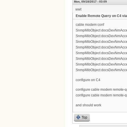
Mon, 09/18/2017 - 03:09
wwt
Enable Remote Query on C4 vi
cable modem conf
SnmpMibObject docsDevNmAccess
SnmpMibObject docsDevNmAccessCo
SnmpMibObject docsDevNmAccessI
SnmpMibObject docsDevNmAccessS
SnmpMibObject docsDevNmAccess
SnmpMibObject docsDevNmAccessCo
SnmpMibObject docsDevNmAccessI
SnmpMibObject docsDevNmAccessS
configure on C4
configure cable modem remote-q
configure cable modem remote-qu
and should work
Top