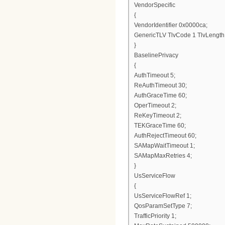
VendorSpecific
{
VendorIdentifier 0x0000ca;
GenericTLV TlvCode 1 TlvLength
}
BaselinePrivacy
{
AuthTimeout 5;
ReAuthTimeout 30;
AuthGraceTime 60;
OperTimeout 2;
ReKeyTimeout 2;
TEKGraceTime 60;
AuthRejectTimeout 60;
SAMapWaitTimeout 1;
SAMapMaxRetries 4;
}
UsServiceFlow
{
UsServiceFlowRef 1;
QosParamSetType 7;
TrafficPriority 1;