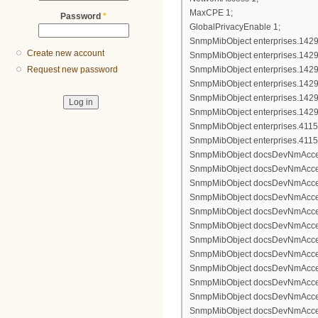
MaxCPE 1;
Password
*
GlobalPrivacyEnable 1;
SnmpMibObject enterprises.1429.7
Create new account
SnmpMibObject enterprises.1429.7
SnmpMibObject enterprises.1429.7
Request new password
SnmpMibObject enterprises.1429.7
SnmpMibObject enterprises.1429.7
SnmpMibObject enterprises.1429.7
SnmpMibObject enterprises.4115.1.
SnmpMibObject enterprises.4115.1.
SnmpMibObject docsDevNmAccessIp
SnmpMibObject docsDevNmAccess
SnmpMibObject docsDevNmAccess
SnmpMibObject docsDevNmAccessCo
SnmpMibObject docsDevNmAccessI
SnmpMibObject docsDevNmAccessS
SnmpMibObject docsDevNmAccessIp
SnmpMibObject docsDevNmAccess
SnmpMibObject docsDevNmAccess
SnmpMibObject docsDevNmAccessCo
SnmpMibObject docsDevNmAccessI
SnmpMibObject docsDevNmAccessS