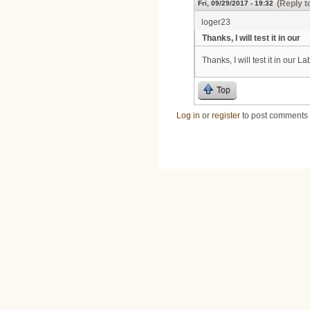
(Reply t
Fri, 09/29/2017 - 19:32
loger23
Thanks, I will test it in our
Thanks, I will test it in our La
Top
Log in
or
register
to post comments