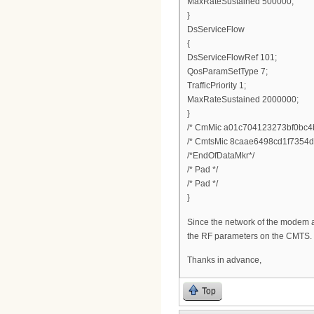
MaxRateSustained 500000;
}
DsServiceFlow
{
DsServiceFlowRef 101;
QosParamSetType 7;
TrafficPriority 1;
MaxRateSustained 2000000;
}
/* CmMic a01c704123273bf0bc4
/* CmtsMic 8caae6498cd1f7354d
/*EndOfDataMkr*/
/* Pad */
/* Pad */
}
Since the network of the modem a
the RF parameters on the CMTS.
Thanks in advance,
Top