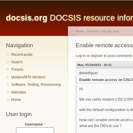
Main menu
Sk
ma
docsis.org
DOCSIS resource inform
co
Home
›
Forums
›
Docsis chat
Navigation
You are here
Enable remote acce
Recent posts
Log in
or
register
to post comments
Search
Mon, 01/18/2021 - 20:11
Forums
deividfiguer
Modem/MTA Vendors
Enable remote access on CIS
Software, Testing, Provisioning
Hi
Websites
We use cable modem CISCO DPC3825
Home
with the default configuration i
User login
How can I enable remote acces 
Username
*
what are the OIDs to use ?