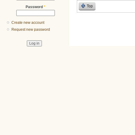
Top
Password
*
Create new account
Request new password