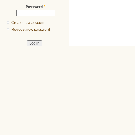
Password
*
Create new account
Request new password