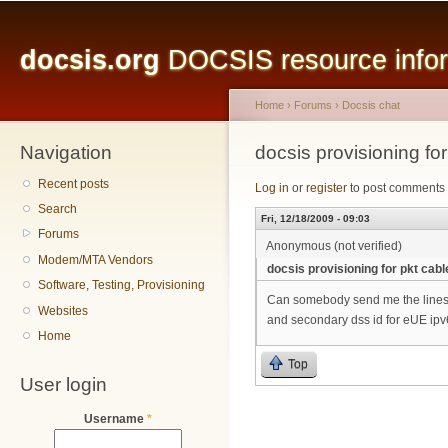
Main menu
Sk
ma
docsis.org
DOCSIS resource inform
co
Home
›
Forums
›
Docsis chat
Navigation
You are here
docsis provisioning fo
Recent posts
Log in
or
register
to post comments
Search
Fri, 12/18/2009 - 09:03
Forums
Anonymous (not verified)
Modem/MTA Vendors
docsis provisioning for pkt cab
Software, Testing, Provisioning
Can somebody send me the lines wr
Websites
and secondary dss id for eUE ip
Home
Top
User login
Username
*