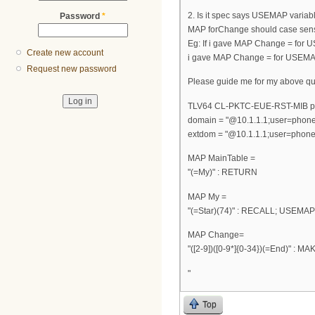
2. Is it spec says USEMAP variab
Password
*
MAP forChange should case sensi
Eg: If i gave MAP Change = for U
Create new account
i gave MAP Change = for USEMAP(=
Request new password
Please guide me for my above qu
TLV64 CL-PKTC-EUE-RST-MIB p
domain = "@10.1.1.1;user=phone
extdom = "@10.1.1.1;user=phone
MAP MainTable =
"(=My)" : RETURN
MAP My =
"(=Star)(74)" : RECALL; USEMA
MAP Change=
"([2-9])([0-9*]{0-34})(=End)" : M
"
Top