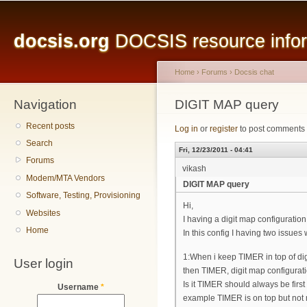
Main menu
Sk
ma
docsis.org
DOCSIS resource inform
co
Home
›
Forums
›
Docsis chat
Navigation
You are here
DIGIT MAP query
Recent posts
Log in
or
register
to post comments
Search
Fri, 12/23/2011 - 04:41
Forums
vikash
Modem/MTA Vendors
DIGIT MAP query
Software, Testing, Provisioning
Hi,
Websites
I having a digit map configuration
Home
In this config I having two issues
1:When i keep TIMER in top of digi
User login
then TIMER, digit map configurati
Is it TIMER should always be firs
Username
*
example TIMER is on top but not 