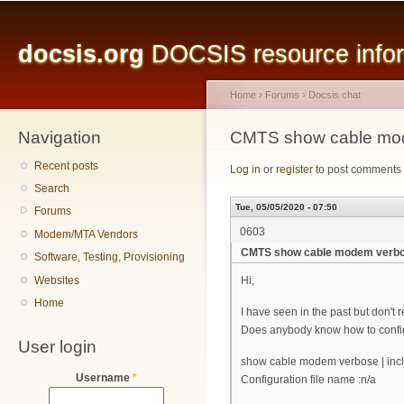
Main menu
Sk
ma
docsis.org
DOCSIS resource inform
co
Home
›
Forums
›
Docsis chat
Navigation
You are here
CMTS show cable mo
Recent posts
Log in
or
register
to post comments
Search
Tue, 05/05/2020 - 07:50
Forums
0603
Modem/MTA Vendors
CMTS show cable modem verb
Software, Testing, Provisioning
Websites
Hi,
Home
I have seen in the past but don'
Does anybody know how to config
User login
show cable modem verbose | incl
Username
*
Configuration file name :n/a