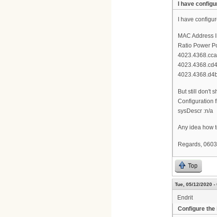
I have config
I have configu
MAC Address I
Ratio Power Po
4023.4368.cca4
4023.4368.cd4c 
4023.4368.d4b
But still don'
Configuration f
sysDescr :n/a
Any idea how t
Regards, 0603
Top
Tue, 05/12/2020 -
Endrit
Configure the