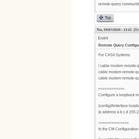
remote-query communit
Top
(Re
Thu, 05/07/2020 - 13:21
Endrit
Remote Query Configu
For CASA Systems.
! cable modem remote-q
cable modem remote-qu
cable modem remote-qu
============
Configure a loopback in
(config)#interface loopb
ip address a.b.c.d 255.
==============
In the CM Configuration 