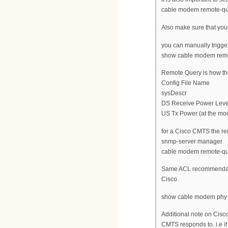
cable modem remote-qu
Also make sure that yo
you can manually trigge
show cable modem remo
Remote Query is how t
Config File Name
sysDescr
DS Receive Power Leve
US Tx Power (at the m
for a Cisco CMTS the r
snmp-server manager
cable modem remote-que
Same ACL recommendatio
Cisco.
show cable modem phy w
Additional note on Cisc
CMTS responds to. i.e if