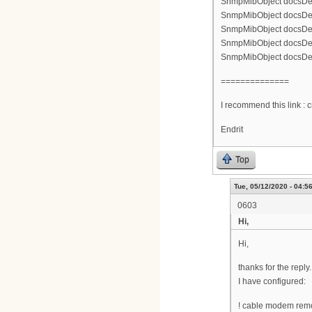
SnmpMibObject docsDevNm
SnmpMibObject docsDevNm
SnmpMibObject docsDevN
SnmpMibObject docsDevN
SnmpMibObject docsDevNm
==============
I recommend this link :
Endrit
Top
Tue, 05/12/2020 - 04:5
0603
Hi,
Hi,
thanks for the reply.
I have configured:
! cable modem remo