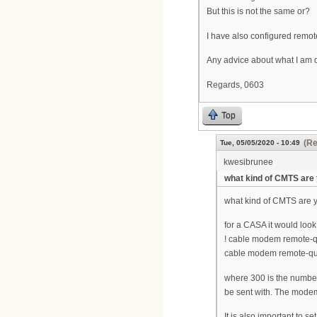
But this is not the same or?
I have also configured rem
Any advice about what I am
Regards, 0603
Top
(Re
Tue, 05/05/2020 - 10:49
kwesibrunee
what kind of CMTS are
what kind of CMTS are 
for a CASA it would look 
! cable modem remote-q
cable modem remote-que
where 300 is the number
be sent with. The modem
It is also important to s