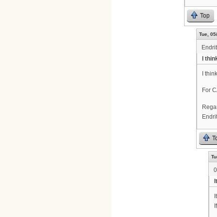
Top
Tue, 05
Endrit
I thi
I thi
For C
Rega
Endri
T
Tu
0
I
I
I