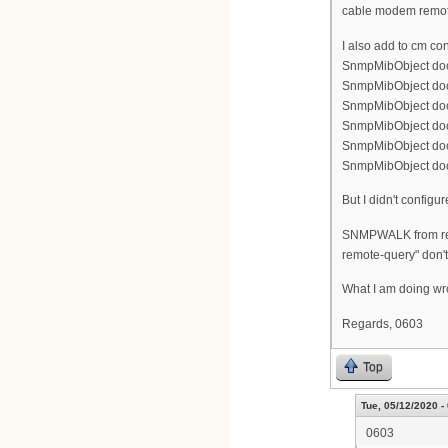
cable modem remot
I also add to cm conf
SnmpMibObject doc
SnmpMibObject doc
SnmpMibObject doc
SnmpMibObject doc
SnmpMibObject docs
SnmpMibObject doc
But I didn't configu
SNMPWALK from rem
remote-query" don't
What I am doing w
Regards, 0603
Top
Tue, 05/12/2020 -
0603