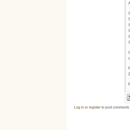
A
S
S
S
c
P
Z
Log in
or
register
to post comments