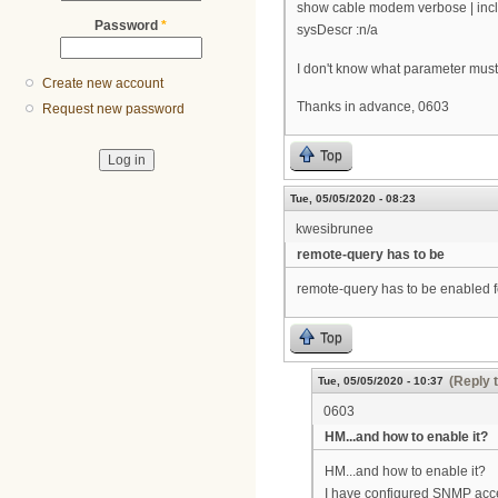
show cable modem verbose | inc
Password
*
sysDescr :n/a
I don't know what parameter must 
Create new account
Thanks in advance, 0603
Request new password
Top
Tue, 05/05/2020 - 08:23
kwesibrunee
remote-query has to be
remote-query has to be enabled fo
Top
(Reply 
Tue, 05/05/2020 - 10:37
0603
HM...and how to enable it?
HM...and how to enable it?
I have configured SNMP acces