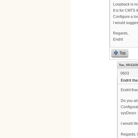
Loopback is no
It is for CMTS it
Configure a loo
I would sugges
Regards,
Endrit
Top
Tue, 05/12/2
0603
Endrit tha
Endrit than
Do you al
Configurat
sysDescr 
I would li
Regards,