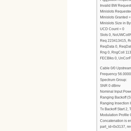
Invalid BW Request
Minislots Requeste
Minislots Granted =
Minislots Size in 
UCD Count = 0
Slots 0, NoUWCol
Req 223413415, R
ReqData 0, ReqDat
Rng 0, RngColl 11
FECBlks 0, UnCorF
Cable 0/0 Upstream
Frequency 56.0000
Spectrum Group:
SNR 0 dBmv
Nominal Input Pow
Ranging Backoff (St
Ranging Insection I
Tx Backoff Start 2,
Modulation Profile
Concatenation is e
part_id=0x3137, re