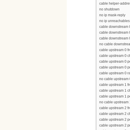
cable helper-addres
no shutdown
no ip mask-reply
no ip unreachables
cable downstream 
cable downstream 
cable downstream 0 
no cable downstre
cable upstream 0 
cable upstream 0 
cable upstream 0 p
cable upstream 0 p
cable upstream 0 ra
no cable upstream
cable upstream 1 
cable upstream 1 
cable upstream 1 p
no cable upstream
cable upstream 2 
cable upstream 2 
cable upstream 2 p
cable upstream 2 p