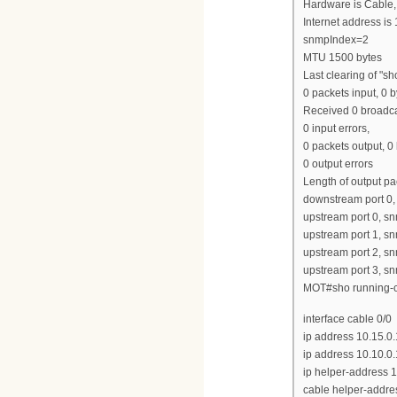
Hardware is Cable,
Internet address is
snmpIndex=2
MTU 1500 bytes
Last clearing of "s
0 packets input, 0 b
Received 0 broadca
0 input errors,
0 packets output, 0
0 output errors
Length of output p
downstream port 0
upstream port 0, 
upstream port 1, 
upstream port 2, 
upstream port 3, 
MOT#sho running-co
interface cable 0/0
ip address 10.15.0
ip address 10.10.0
ip helper-address 1
cable helper-addre