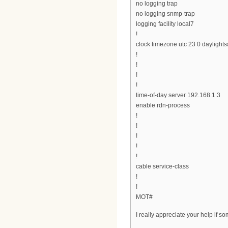
no logging trap
no logging snmp-trap
logging facility local7
!
clock timezone utc 23 0 daylights
!
!
!
!
time-of-day server 192.168.1.3
enable rdn-process
!
!
!
!
!
cable service-class
!
!
MOT#
I really appreciate your help if