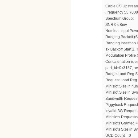
Cable 0/0 Upstream
Frequency 55.7000
Spectrum Group:
SNR 0 dBmv
Nominal Input Pow
Ranging Backoff (St
Ranging Insection I
Tx Backoff Start 2,
Modulation Profile
Concatenation is e
part_id=0x3137, re
Range Load Reg S
Request Load Reg
Minislot Size in nu
Minislot Size in Sy
Bandwidth Request
Piggyback Request
Invalid BW Request
Minislots Requeste
Minislots Granted =
Minislots Size in 
UCD Count = 0