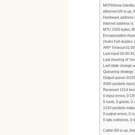
MOT#show interfac
ethernet 0/0 is up, l
Hardware address i
Internet address is
MTU 1500 bytes, B
Encapsulation Arpa
(Auto) Full-duplex
ARP Timeout 01:00
Last input 00:00:45
Last clearing of "s
Last state change at
Queueing strategy:
Output queue 0/100,
4585 packets input
Received 1614 broa
0 input errors, 0 C
0 runts, 0 giants, 0
1333 packets outpu
0 output errors, 0 c
0 late collisions, 0 
Cable 0/0 is up, lin