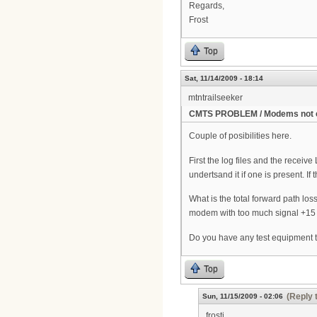
Regards,
Frost
Top
Sat, 11/14/2009 - 18:14
mtntrailseeker
CMTS PROBLEM / Modems not 
Couple of posibilities here.
First the log files and the recei
undertsand it if one is present. 
What is the total forward path lo
modem with too much signal +15 an
Do you have any test equipment t
Top
(Reply 
Sun, 11/15/2009 - 02:06
frosti