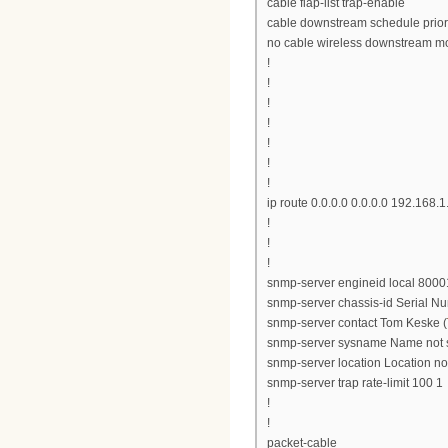
cable flap-list trap-enable
cable downstream schedule prior
no cable wireless downstream m
!
!
!
!
!
!
!
ip route 0.0.0.0 0.0.0.0 192.168.1
!
!
!
snmp-server engineid local 8
snmp-server chassis-id Serial 
snmp-server contact Tom Keske (
snmp-server sysname Name not 
snmp-server location Location no
snmp-server trap rate-limit 100 1
!
!
packet-cable