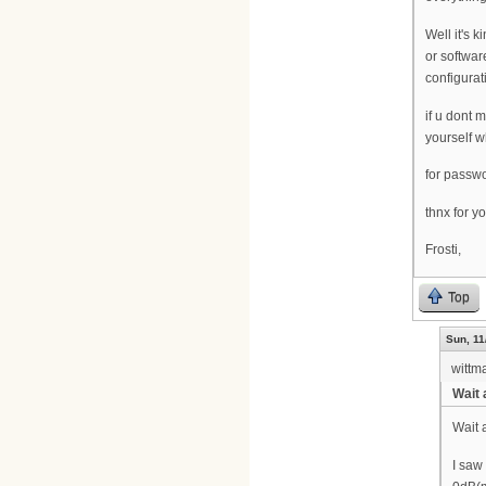
Well it's 
or softwar
configurat
if u dont 
yourself w
for passwo
thnx for y
Frosti,
Top
Sun, 11
wittm
Wait 
Wait 
I saw