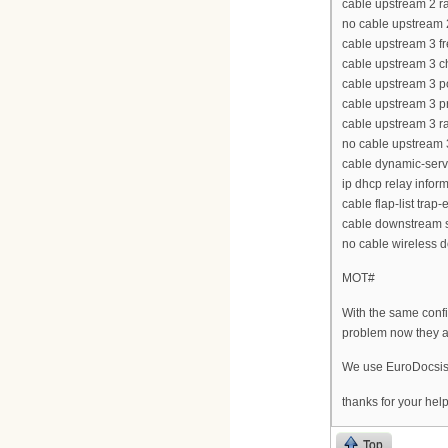
cable upstream 2 ra
no cable upstream
cable upstream 3 
cable upstream 3 
cable upstream 3 p
cable upstream 3 p
cable upstream 3 ra
no cable upstream
cable dynamic-serv
ip dhcp relay infor
cable flap-list trap
cable downstream s
no cable wireless 
MOT#
With the same confi
problem now they a
We use EuroDocsi
thanks for your hel
Top