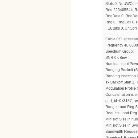
Slots 0, NoUWCol
Req 223405544, R
ReqData 0, ReqDat
Rng 0, RngColl 0,
FECBlks 0, UnCorF
Cable 0/0 Upstream
Frequency 40.0000
Spectrum Group:
SNR 0 dBmv
Nominal Input Pow
Ranging Backoff (St
Ranging Insection I
Tx Backoff Start 2,
Modulation Profile
Concatenation is e
part_id=0x3137, re
Range Load Reg S
Request Load Reg
Minislot Size in nu
Minislot Size in Sy
Bandwidth Request
Piggyback Request