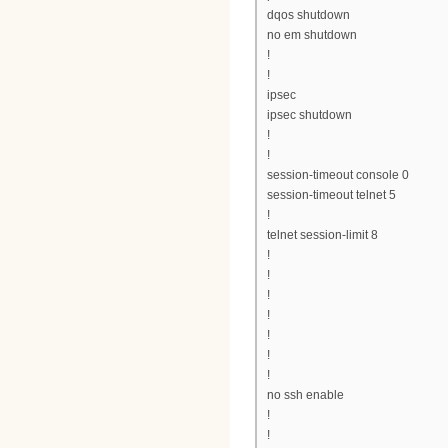
dqos shutdown
no em shutdown
!
!
ipsec
ipsec shutdown
!
!
session-timeout console 0
session-timeout telnet 5
!
telnet session-limit 8
!
!
!
!
!
!
!
no ssh enable
!
!