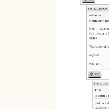
Sun, 11/15/2009 -
wittmann
Hmm, next ste
Hmm, next step
you have any 
BER?
There sometime
regards,
wittmann
Top
Sun, 11/15/2
frosti
Before 2 
Before 2 d
everything