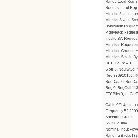
Range Load Reg S
Request Load Reg
Minislot Size in nu
Minislot Size in Sy
Bandwidth Request
Piggyback Request
Invalid BW Request
Minislots Requeste
Minislots Granted =
Minislots Size in 
UCD Count = 0
Slots 0, NoUWCol
Req 928910151, R
ReqData 0, ReqDat
Rng 0, RngColl 11
FECBlks 0, UnCorF
Cable 0/0 Upstream
Frequency 52.2999
Spectrum Group:
SNR 0 dBmv
Nominal Input Pow
Ranging Backoff (St