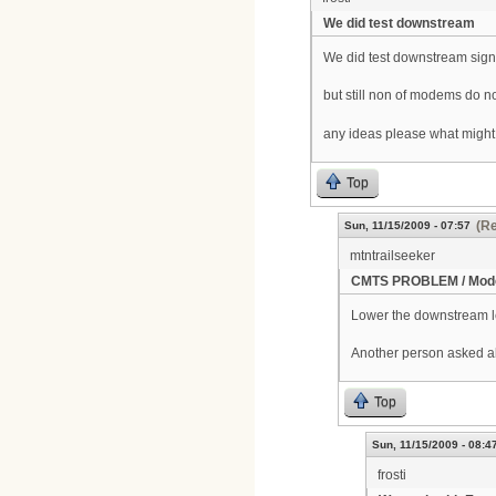
We did test downstream
We did test downstream signa
but still non of modems do n
any ideas please what might
Top
(Re
Sun, 11/15/2009 - 07:57
mtntrailseeker
CMTS PROBLEM / Mode
Lower the downstream lev
Another person asked a
Top
Sun, 11/15/2009 - 08:4
frosti