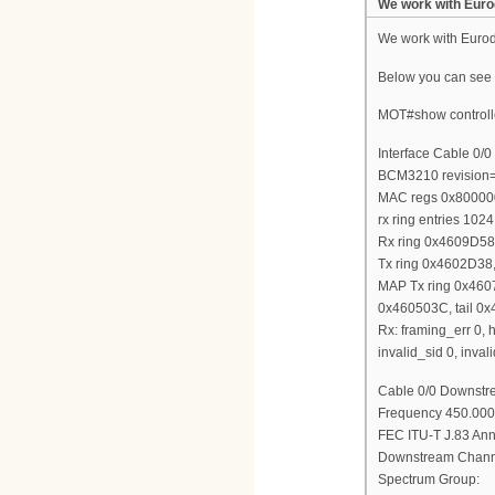
We work with Euro
We work with Euro
Below you can see m
MOT#show controlle
Interface Cable 0/0
BCM3210 revision
MAC regs 0x800000
rx ring entries 1024
Rx ring 0x4609D5
Tx ring 0x4602D38,
MAP Tx ring 0x460
0x460503C, tail 0
Rx: framing_err 0, h
invalid_sid 0, inv
Cable 0/0 Downstre
Frequency 450.000
FEC ITU-T J.83 Anne
Downstream Channe
Spectrum Group: