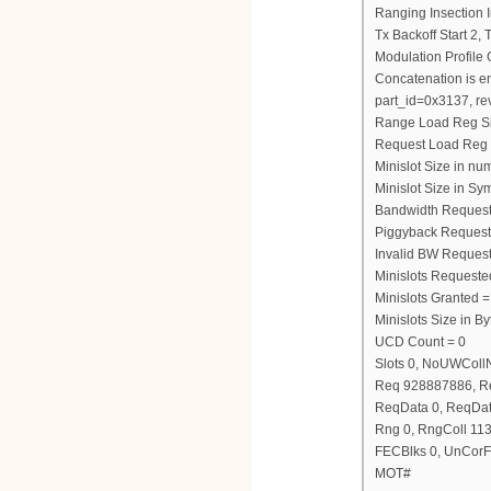
Ranging Insection I
Tx Backoff Start 2,
Modulation Profile
Concatenation is e
part_id=0x3137, re
Range Load Reg S
Request Load Reg
Minislot Size in nu
Minislot Size in Sy
Bandwidth Request
Piggyback Request
Invalid BW Request
Minislots Requeste
Minislots Granted =
Minislots Size in 
UCD Count = 0
Slots 0, NoUWCol
Req 928887886, R
ReqData 0, ReqDat
Rng 0, RngColl 11
FECBlks 0, UnCorF
MOT#