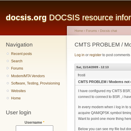
Main menu
Sk
ma
docsis.org
DOCSIS resource inform
co
Home
›
Forums
›
Docsis chat
Navigation
You are here
CMTS PROBLEM / Mod
Recent posts
Log in
or
register
to post comments
Search
Sat, 11/14/2009 - 12:13
Forums
frosti
Modem/MTA Vendors
CMTS PROBLEM / Modems not 
Software, Testing, Provisioning
Websites
I have configured my CMTS BSR10
connect to connect to BSR , i hav
Home
In every modem when i log in to se
User login
acquire QAM/QPSK symbol timing
Want to point one more thing here
Username
*
Below you can see my file but do