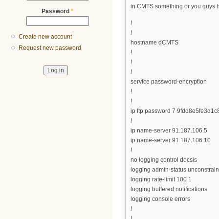
in CMTS something or you guys h
Password
*
!
!
Create new account
hostname dCMTS
Request new password
!
!
!
service password-encryption
!
!
ip ftp password 7 9fdd8e5fe3d1c
!
ip name-server 91.187.106.5
ip name-server 91.187.106.10
!
no logging control docsis
logging admin-status unconstrai
logging rate-limit 100 1
logging buffered notifications
logging console errors
!
!