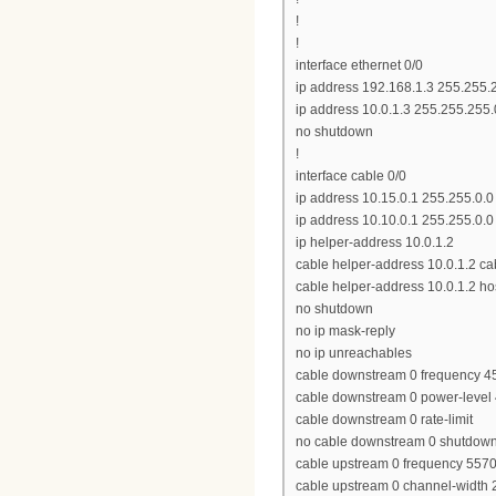
!
!
interface ethernet 0/0
ip address 192.168.1.3 255.255.
ip address 10.0.1.3 255.255.255
no shutdown
!
interface cable 0/0
ip address 10.15.0.1 255.255.0.0
ip address 10.10.0.1 255.255.0.
ip helper-address 10.0.1.2
cable helper-address 10.0.1.2 
cable helper-address 10.0.1.2 ho
no shutdown
no ip mask-reply
no ip unreachables
cable downstream 0 frequency 
cable downstream 0 power-level
cable downstream 0 rate-limit
no cable downstream 0 shutdow
cable upstream 0 frequency 557
cable upstream 0 channel-width