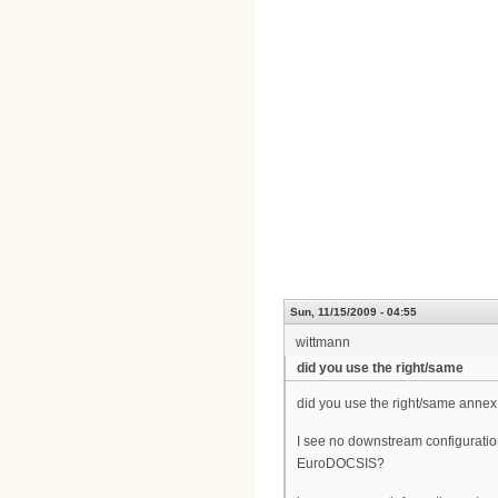
Sun, 11/15/2009 - 04:55
wittmann
did you use the right/same
did you use the right/same annex
I see no downstream configuratio
EuroDOCSIS?