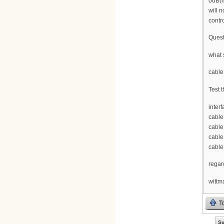
0dB(m
will 
contr
Quest
what 
cable
Test t
inter
cable
cable
cable
cable
regar
wittm
T
Su