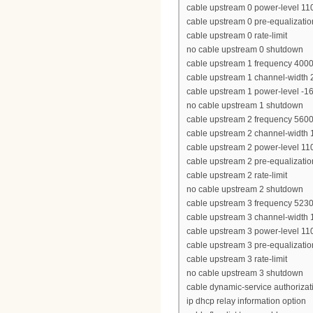
cable upstream 0 power-level 11
cable upstream 0 pre-equalizatio
cable upstream 0 rate-limit
no cable upstream 0 shutdown
cable upstream 1 frequency 400
cable upstream 1 channel-width
cable upstream 1 power-level -1
no cable upstream 1 shutdown
cable upstream 2 frequency 560
cable upstream 2 channel-width
cable upstream 2 power-level 11
cable upstream 2 pre-equalizatio
cable upstream 2 rate-limit
no cable upstream 2 shutdown
cable upstream 3 frequency 523
cable upstream 3 channel-width
cable upstream 3 power-level 11
cable upstream 3 pre-equalizatio
cable upstream 3 rate-limit
no cable upstream 3 shutdown
cable dynamic-service authoriza
ip dhcp relay information option