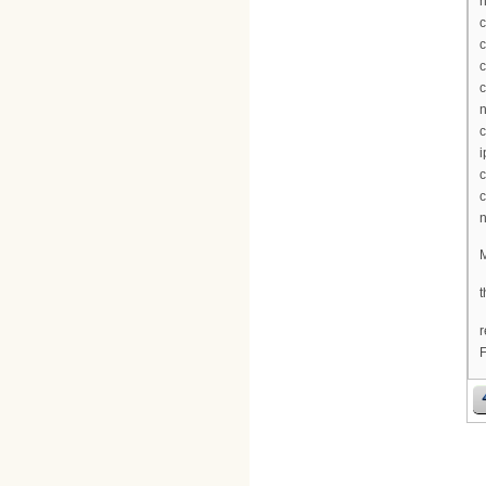
n
c
c
c
c
n
c
i
c
c
n
M
t
r
F