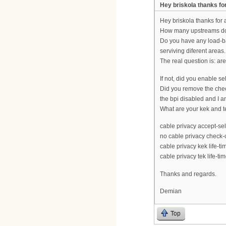
Hey briskola thanks fo
Hey briskola thanks for
How many upstreams do
Do you have any load-b
serviving diferent areas.
The real question is: a
If not, did you enable se
Did you remove the check
the bpi disabled and I a
What are your kek and t
cable privacy accept-sel
no cable privacy check-c
cable privacy kek life-t
cable privacy tek life-ti
Thanks and regards.
Demian
Top