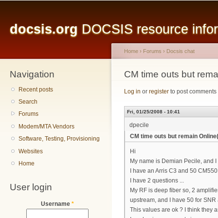
Main menu
Sk
ma
docsis.org
DOCSIS resource inform
co
Home
›
Forums
›
Docsis chat
Navigation
You are here
CM time outs but rema
Recent posts
Log in
or
register
to post comments
Search
Fri, 01/25/2008 - 10:41
Forums
dpecile
Modem/MTA Vendors
CM time outs but remain Online
Software, Testing, Provisioning
Websites
Hi
My name is Demian Pecile, and I
Home
I have an Arris C3 and 50 CM550
I have 2 questions ...
User login
My RF is deep fiber so, 2 amplifi
upstream, and I have 50 for SNR
Username
*
This values are ok ? I think they