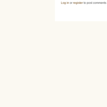
Log in
or
register
to post comments