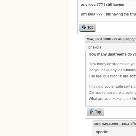
any idea ??? I still having
any idea ??? I still having the t
Top
(Reply 
Mon, 02/11/2008 - 05:45
briskola
How many upstreams do y
How many upstreams do you
Do you have any load-balan
The real question is: are so
If not, did you enable self-sig
Did you remove the checking o
What are your kek and tek li
Top
(R
Mon, 02/18/2008 - 15:15
dpecile