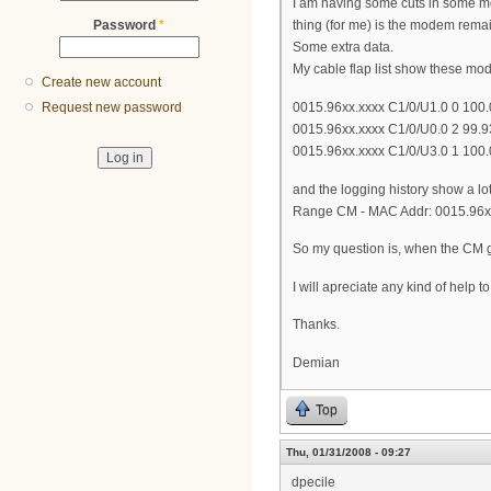
I am having some cuts in some mo
Password
*
thing (for me) is the modem remai
Some extra data.
My cable flap list show these mo
Create new account
0015.96xx.xxxx C1/0/U1.0 0 100
Request new password
0015.96xx.xxxx C1/0/U0.0 2 99.
0015.96xx.xxxx C1/0/U3.0 1 100.
and the logging history show a l
Range CM - MAC Addr: 0015.96xx
So my question is, when the CM go
I will apreciate any kind of help t
Thanks.
Demian
Top
Thu, 01/31/2008 - 09:27
dpecile