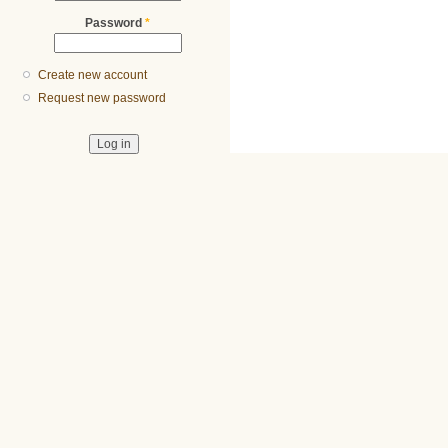
Password
*
Create new account
Request new password