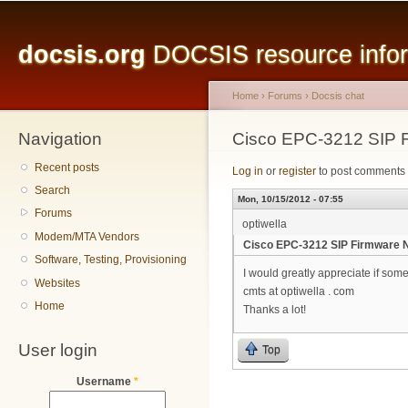
Main menu
Sk
ma
docsis.org
DOCSIS resource inform
co
Home
›
Forums
›
Docsis chat
Navigation
You are here
Cisco EPC-3212 SIP 
Recent posts
Log in
or
register
to post comments
Search
Mon, 10/15/2012 - 07:55
Forums
optiwella
Modem/MTA Vendors
Cisco EPC-3212 SIP Firmware 
Software, Testing, Provisioning
I would greatly appreciate if so
Websites
cmts at optiwella . com
Home
Thanks a lot!
User login
Top
Username
*