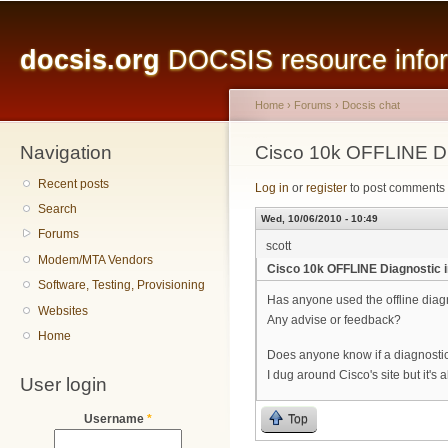
Main menu
Sk
ma
docsis.org
DOCSIS resource inform
co
Home
›
Forums
›
Docsis chat
Navigation
You are here
Cisco 10k OFFLINE D
Recent posts
Log in
or
register
to post comments
Search
Wed, 10/06/2010 - 10:49
Forums
scott
Modem/MTA Vendors
Cisco 10k OFFLINE Diagnostic
Software, Testing, Provisioning
Has anyone used the offline diag
Websites
Any advise or feedback?
Home
Does anyone know if a diagnostic
I dug around Cisco's site but it's a
User login
Top
Username
*