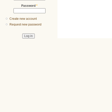
Password
*
Create new account
Request new password