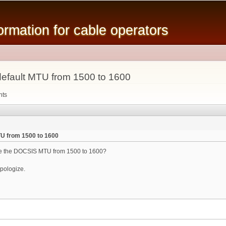
Skip to
main
mation for cable operators
content
fault MTU from 1500 to 1600
nts
U from 1500 to 1600
nge the DOCSIS MTU from 1500 to 1600?
 apologize.