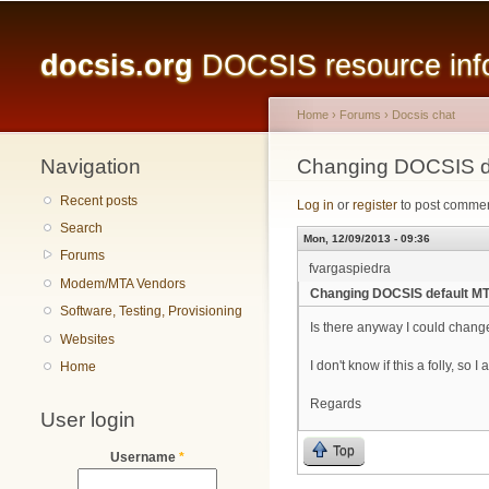
Main menu
docsis.org
DOCSIS resource infor
Home
›
Forums
›
Docsis chat
Navigation
You are here
Changing DOCSIS de
Recent posts
Log in
or
register
to post comme
Search
Mon, 12/09/2013 - 09:36
Forums
fvargaspiedra
Modem/MTA Vendors
Changing DOCSIS default MT
Software, Testing, Provisioning
Is there anyway I could cha
Websites
I don't know if this a folly, so I
Home
Regards
User login
Top
Username
*