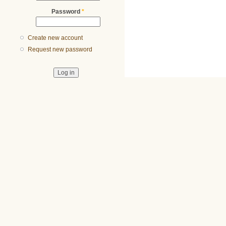
Password
*
Create new account
Request new password