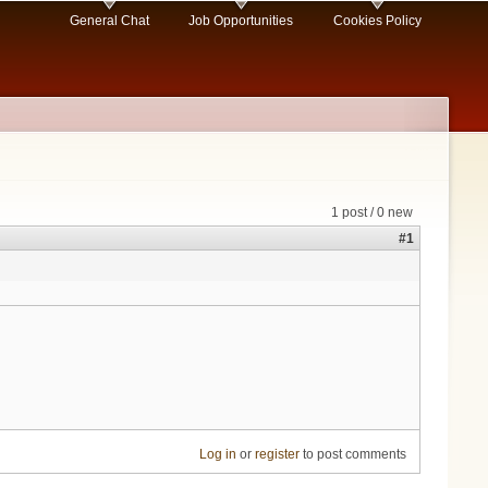
General Chat
Job Opportunities
Cookies Policy
1 post / 0 new
#1
Log in
or
register
to post comments