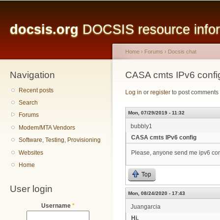
Main menu
Sk
ma
docsis.org
DOCSIS resource inform
co
Home
›
Forums
›
Docsis chat
Navigation
You are here
CASA cmts IPv6 confi
Recent posts
Log in
or
register
to post comments
Search
Mon, 07/29/2019 - 11:32
Forums
bubbly1
Modem/MTA Vendors
CASA cmts IPv6 config
Software, Testing, Provisioning
Websites
Please, anyone send me ipv6 con
Home
Top
User login
Mon, 08/24/2020 - 17:43
Username
*
Juangarcia
Hi,