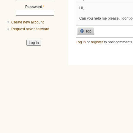
Password
*
Hi,
Can you help me please, I dont d
Create new account
Request new password
Top
Log in
or
register
to post comments