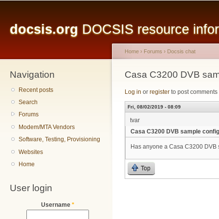
Main menu
Sk
ma
docsis.org
DOCSIS resource inform
co
Home
›
Forums
›
Docsis chat
Navigation
You are here
Casa C3200 DVB samp
Recent posts
Log in
or
register
to post comments
Search
Fri, 08/02/2019 - 08:09
Forums
tvar
Modem/MTA Vendors
Casa C3200 DVB sample confi
Software, Testing, Provisioning
Has anyone a Casa C3200 DVB sa
Websites
Home
Top
User login
Username
*