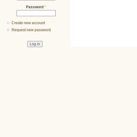
Password
*
Create new account
Request new password