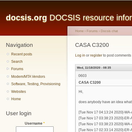
Main menu
Sk
ma
docsis.org
DOCSIS resource inform
co
Home
›
Forums
›
Docsis chat
Navigation
You are here
CASA C3200
Recent posts
Log in
or
register
to post comments
Search
Wed, 11/18/2020 - 08:35
Forums
0603
Modem/MTA Vendors
CASA C3200
Software, Testing, Provisioning
Websites
Hi,
Home
does anybody have an idea what 
User login
[Tue Nov 17 04:13:24 2020]-WA-
[Tue Nov 17 03:38:23 2020]-ER-A
Username
*
[Tue Nov 17 03:38:23 2020]-WA-
[Tue Nov 17 02:33:14 2020]-ER-A