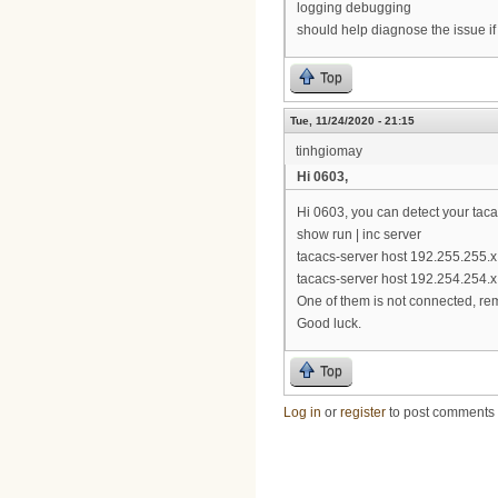
logging debugging
should help diagnose the issue if 
Top
Tue, 11/24/2020 - 21:15
tinhgiomay
Hi 0603,
Hi 0603, you can detect your tac
show run | inc server
tacacs-server host 192.255.255.x
tacacs-server host 192.254.254.x
One of them is not connected, rem
Good luck.
Top
Log in
or
register
to post comments