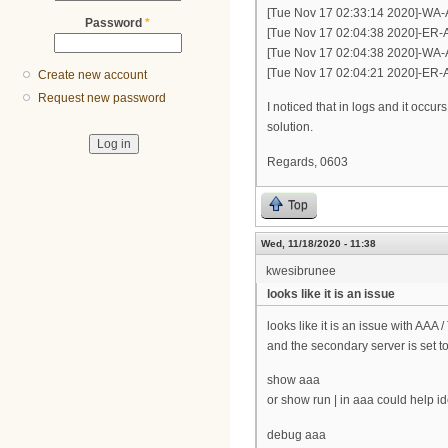
[Tue Nov 17 02:33:14 2020]-WA-
Password
*
[Tue Nov 17 02:04:38 2020]-ER-A
[Tue Nov 17 02:04:38 2020]-WA-
[Tue Nov 17 02:04:21 2020]-ER-A
Create new account
Request new password
I noticed that in logs and it occu
solution.
Regards, 0603
Top
Wed, 11/18/2020 - 11:38
kwesibrunee
looks like it is an issue
looks like it is an issue with AAA 
and the secondary server is set to
show aaa
or show run | in aaa could help iden
debug aaa