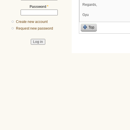
Regards,
Password
*
Gyu
Create new account
Top
Request new password