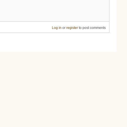
Log in
or
register
to post comments