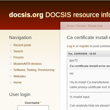
Main menu
docsis.org
DOCSIS resource infor
Home
›
Forums
›
Docsis chat
Navigation
You are here
Ca certificate inst
Recent posts
Log in
or
register
to post comme
Search
Tue, 12/09/2008 - 10:52
Forums
gyu72
Modem/MTA Vendors
Ca certificate install erro
Software, Testing, Provisioning
Hi!
Websites
I try to install Ca manufacture
Home
cable privacy certificate root 
----------------------------------------
User login
% invalid input
Username
*
Can anybody help me please