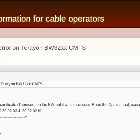
Skip to
main
mation for cable operators
content
all error on Terayon BW32xx CMTS
nts
r on Terayon BW32xx CMTS
r certificate (Thomson) on the BW, but it wasn't success. Read the Ops manual, execut
10 30 82 03 4f 30 82 02 f9
---------------------^
?