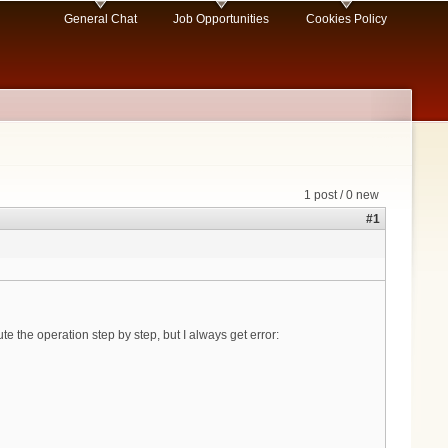
General Chat
Job Opportunities
Cookies Policy
1 post / 0 new
#1
e the operation step by step, but I always get error: