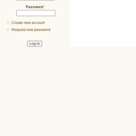
Password
*
Create new account
Request new password