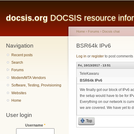
Main menu
Sk
ma
docsis.org
DOCSIS resource inform
co
Home
›
Forums
›
Docsis chat
Navigation
You are here
BSR64k IPv6
Recent posts
Log in
or
register
to post comments
Search
Fri, 10/13/2017 - 13:51
Forums
TeleKawaru
Modem/MTA Vendors
BSR64k IPv6
Software, Testing, Provisioning
We finally got our block of IPv6 a
Websites
the setup would have to be for I
Home
Everything on our network is curre
we are covered. We have yet to 
User login
Top
Username
*