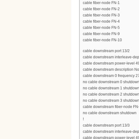
cable fiber-node FN-1
cable fiber-node FN-2
cable fiber-node FN-3
cable fiber-node FN-4
cable fiber-node FN-5
cable fiber-node FN-9
cable fiber-node FN-10
cable downstream port 13/2
cable downstream interleave-dep
cable downstream power-level 4
cable downstream description N
cable downstream 0 frequency 
no cable downstream 0 shutdow
no cable downstream 1 shutdow
no cable downstream 2 shutdow
no cable downstream 3 shutdow
cable downstream fiber-node FN
no cable downstream shutdown
!
cable downstream port 13/3
cable downstream interleave-dep
cable downstream power-level 4