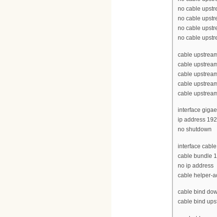
no cable upst
no cable upst
no cable upst
no cable upst
cable upstrea
cable upstrea
cable upstrea
cable upstrea
cable upstrea
interface gigae
ip address 19
no shutdown
interface cable
cable bundle 1
no ip address
cable helper-
cable bind dow
cable bind ups