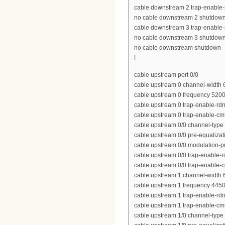
cable downstream 2 trap-enable-
no cable downstream 2 shutdow
cable downstream 3 trap-enable-
no cable downstream 3 shutdow
no cable downstream shutdown
!
cable upstream port 0/0
cable upstream 0 channel-width
cable upstream 0 frequency 520
cable upstream 0 trap-enable-rd
cable upstream 0 trap-enable-cm
cable upstream 0/0 channel-type
cable upstream 0/0 pre-equalizat
cable upstream 0/0 modulation-pr
cable upstream 0/0 trap-enable-r
cable upstream 0/0 trap-enable-
cable upstream 1 channel-width
cable upstream 1 frequency 445
cable upstream 1 trap-enable-rd
cable upstream 1 trap-enable-cm
cable upstream 1/0 channel-type