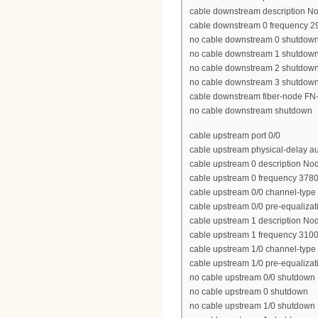
cable downstream description N
cable downstream 0 frequency 
no cable downstream 0 shutdow
no cable downstream 1 shutdow
no cable downstream 2 shutdow
no cable downstream 3 shutdow
cable downstream fiber-node FN
no cable downstream shutdown
cable upstream port 0/0
cable upstream physical-delay a
cable upstream 0 description No
cable upstream 0 frequency 378
cable upstream 0/0 channel-type
cable upstream 0/0 pre-equalizat
cable upstream 1 description No
cable upstream 1 frequency 310
cable upstream 1/0 channel-typ
cable upstream 1/0 pre-equalizat
no cable upstream 0/0 shutdown
no cable upstream 0 shutdown
no cable upstream 1/0 shutdown