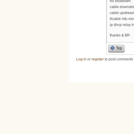
no shutdown
cable downstre
cable upstream
#cable mtc-m
ip dhcp relay i
thanks & BR
Top
Log in
or
register
to post comments