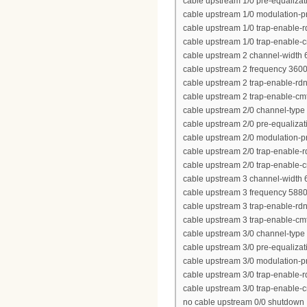
cable upstream 1/0 pre-equalizat
cable upstream 1/0 modulation-pr
cable upstream 1/0 trap-enable-r
cable upstream 1/0 trap-enable-
cable upstream 2 channel-width
cable upstream 2 frequency 360
cable upstream 2 trap-enable-rd
cable upstream 2 trap-enable-cm
cable upstream 2/0 channel-type
cable upstream 2/0 pre-equalizat
cable upstream 2/0 modulation-pr
cable upstream 2/0 trap-enable-r
cable upstream 2/0 trap-enable-
cable upstream 3 channel-width
cable upstream 3 frequency 588
cable upstream 3 trap-enable-rd
cable upstream 3 trap-enable-cm
cable upstream 3/0 channel-type
cable upstream 3/0 pre-equalizat
cable upstream 3/0 modulation-pr
cable upstream 3/0 trap-enable-r
cable upstream 3/0 trap-enable-
no cable upstream 0/0 shutdown