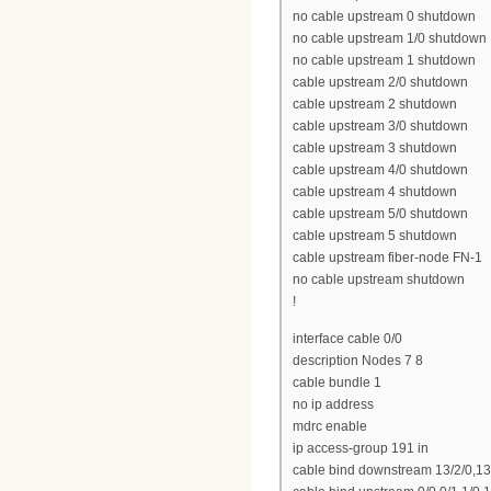
no cable upstream 0 shutdown
no cable upstream 1/0 shutdown
no cable upstream 1 shutdown
cable upstream 2/0 shutdown
cable upstream 2 shutdown
cable upstream 3/0 shutdown
cable upstream 3 shutdown
cable upstream 4/0 shutdown
cable upstream 4 shutdown
cable upstream 5/0 shutdown
cable upstream 5 shutdown
cable upstream fiber-node FN-1
no cable upstream shutdown
!
interface cable 0/0
description Nodes 7 8
cable bundle 1
no ip address
mdrc enable
ip access-group 191 in
cable bind downstream 13/2/0,13/