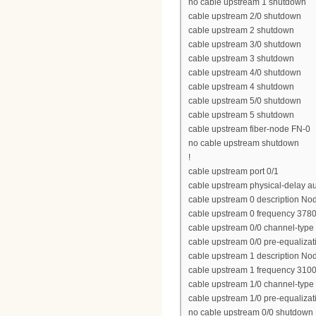
no cable upstream 1 shutdown
cable upstream 2/0 shutdown
cable upstream 2 shutdown
cable upstream 3/0 shutdown
cable upstream 3 shutdown
cable upstream 4/0 shutdown
cable upstream 4 shutdown
cable upstream 5/0 shutdown
cable upstream 5 shutdown
cable upstream fiber-node FN-0
no cable upstream shutdown
!
cable upstream port 0/1
cable upstream physical-delay a
cable upstream 0 description No
cable upstream 0 frequency 378
cable upstream 0/0 channel-type
cable upstream 0/0 pre-equalizat
cable upstream 1 description No
cable upstream 1 frequency 310
cable upstream 1/0 channel-typ
cable upstream 1/0 pre-equalizat
no cable upstream 0/0 shutdown