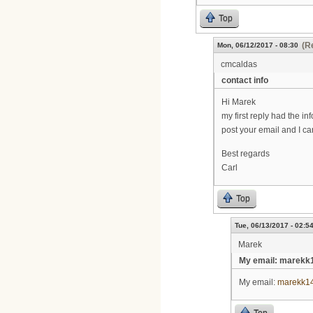
Top
(R
Mon, 06/12/2017 - 08:30
cmcaldas
contact info
Hi Marek
my first reply had the i
post your email and I c
Best regards
Carl
Top
Tue, 06/13/2017 - 02:5
Marek
My email: marekk
My email:
marekk1
Top