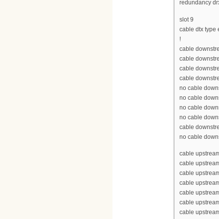
redundancy drx
slot 9
cable dtx type
!
cable downstre
cable downstre
cable downstr
cable downstr
no cable down
no cable down
no cable down
no cable down
cable downstr
no cable down
cable upstream
cable upstream
cable upstrea
cable upstrea
cable upstrea
cable upstream
cable upstream