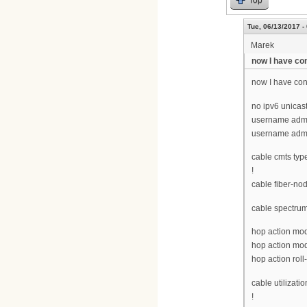
Tue, 06/13/2017 -
Marek
now I have con
now I have conf
no ipv6 unicast
username admi
username adm
cable cmts typ
!
cable fiber-no
cable spectru
hop action modu
hop action modu
hop action roll
cable utilizatio
!