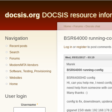
Main menu
Sk
ma
docsis.org
DOCSIS resource inform
co
Home
›
Forums
›
Docsis chat
Navigation
You are here
BSR64000 running-co
Recent posts
Log in
or
register
to post comments
Search
Wed, 05/31/2017 - 03:19
Forums
Marek
Modem/MTA Vendors
BSR64000 running-config
Software, Testing, Provisioning
Websites
BSR64000HD config
Hi, can you help me, I need config
Home
need help from someone with co
Many thanks :-)
User login
config to fix, downstream, upstera
Username
*
giganet 15/0 static 192.168.178.2