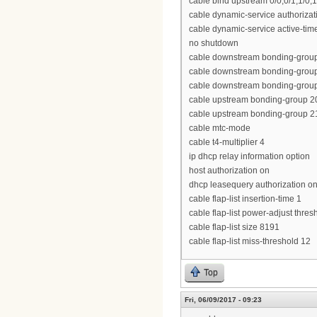
cable bind upstream 0/0,0/1,1/0,1
cable dynamic-service authoriza
cable dynamic-service active-tim
no shutdown
cable downstream bonding-group 
cable downstream bonding-group 3
cable downstream bonding-group 
cable upstream bonding-group 20
cable upstream bonding-group 21
cable mtc-mode
cable t4-multiplier 4
ip dhcp relay information option
host authorization on
dhcp leasequery authorization o
cable flap-list insertion-time 1
cable flap-list power-adjust thres
cable flap-list size 8191
cable flap-list miss-threshold 12
Top
Fri, 06/09/2017 - 09:23