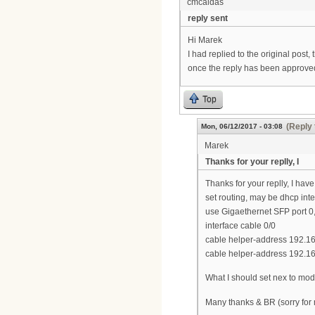
cmcaldas
reply sent
Hi Marek
I had replied to the original post,
once the reply has been approved
Top
(Reply 
Mon, 06/12/2017 - 03:08
Marek
Thanks for your replly, I
Thanks for your replly, I ha
set routing, may be dhcp inte
use Gigaethernet SFP port 0,
interface cable 0/0
cable helper-address 192.1
cable helper-address 192.16
What I should set nex to mo
Many thanks & BR (sorry for 