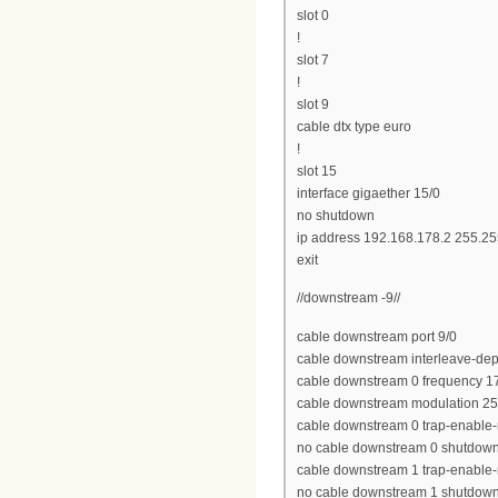
slot 0
!
slot 7
!
slot 9
cable dtx type euro
!
slot 15
interface gigaether 15/0
no shutdown
ip address 192.168.178.2 255.25
exit
//downstream -9//
cable downstream port 9/0
cable downstream interleave-dep
cable downstream 0 frequency 
cable downstream modulation 2
cable downstream 0 trap-enable-
no cable downstream 0 shutdow
cable downstream 1 trap-enable-
no cable downstream 1 shutdow