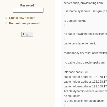
server dhcp, provisioning linux 
Password
*
username sysadmin user-group 
!
Create new account
ip domain-lookup
Request new password
!
no cable downstream classifier 
!
cable cmts type domestic
!
redundancy drx reset-after-switc
!
no cable dhcp throttle upstream
!
interface cable 0/0
cable helper-address 192.168.1
cable helper-address 192.168.17
cable helper-address 192.168.17
#cable dynamic-service authoriz
no shutdown
ip dhcp relay information option
!