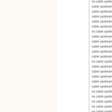
no cable upst
cable upstrea
cable upstrea
cable upstrea
cable upstream
cable upstream
no cable upst
cable upstrea
cable upstrea
cable upstrea
cable upstream
cable upstream
no cable upst
cable upstrea
cable upstrea
cable upstrea
cable upstream
cable upstream
no cable upst
no cable upst
no cable upst
no cable upst
no cable upst