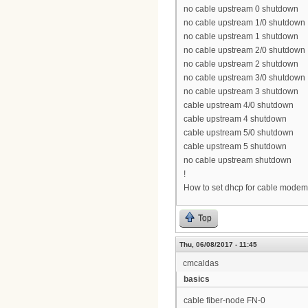
no cable upstream 0 shutdown
no cable upstream 1/0 shutdown
no cable upstream 1 shutdown
no cable upstream 2/0 shutdown
no cable upstream 2 shutdown
no cable upstream 3/0 shutdown
no cable upstream 3 shutdown
cable upstream 4/0 shutdown
cable upstream 4 shutdown
cable upstream 5/0 shutdown
cable upstream 5 shutdown
no cable upstream shutdown
!
How to set dhcp for cable modem
Top
Thu, 06/08/2017 - 11:45
cmcaldas
basics
cable fiber-node FN-0