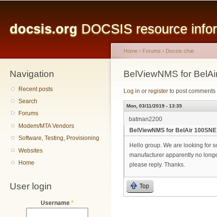
Main menu
Sk
ma
docsis.org
DOCSIS resource inform
co
Home
›
Forums
›
Docsis chat
Navigation
You are here
BelViewNMS for BelAi
Recent posts
Log in
or
register
to post comments
Search
Mon, 03/11/2019 - 13:35
Forums
batman2200
Modem/MTA Vendors
BelViewNMS for BelAir 100SNE
Software, Testing, Provisioning
Hello group. We are looking for 
Websites
manufacturer apparently no longer
Home
please reply. Thanks.
User login
Top
Username
*