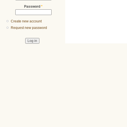
Password
*
Create new account
Request new password