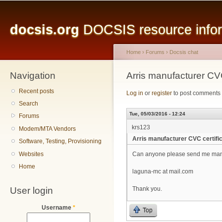
Main menu
Sk
ma
docsis.org
DOCSIS resource inform
co
Home
›
Forums
›
Docsis chat
Navigation
You are here
Arris manufacturer CVC
Recent posts
Log in
or
register
to post comments
Search
Tue, 05/03/2016 - 12:24
Forums
krs123
Modem/MTA Vendors
Arris manufacturer CVC certifi
Software, Testing, Provisioning
Websites
Can anyone please send me manu
Home
laguna-mc at mail.com
User login
Thank you.
Username
*
Top