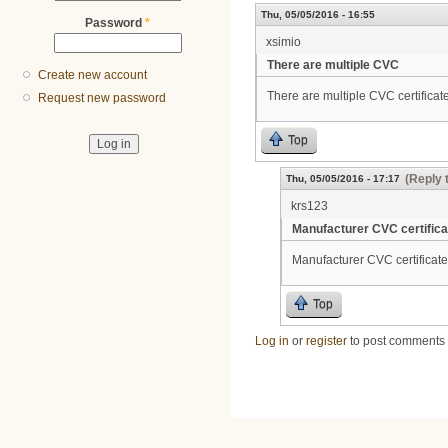
Thu, 05/05/2016 - 16:55
Password
*
xsimio
There are multiple CVC
Create new account
There are multiple CVC certificate
Request new password
Top
(Reply 
Thu, 05/05/2016 - 17:17
krs123
Manufacturer CVC certifica
Manufacturer CVC certificate
Top
Log in
or
register
to post comments