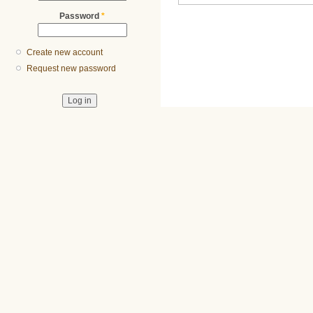
Password
*
Create new account
Request new password