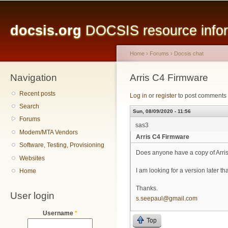
Main menu
Sk
ma
docsis.org
DOCSIS resource inform
co
Home
›
Forums
›
Docsis chat
Navigation
You are here
Arris C4 Firmware
Recent posts
Log in
or
register
to post comments
Search
Sun, 08/09/2020 - 11:56
Forums
sas3
Modem/MTA Vendors
Arris C4 Firmware
Software, Testing, Provisioning
Does anyone have a copy of Arris
Websites
I am looking for a version later 
Home
Thanks.
User login
s.seepaul@gmail.com
Username
*
Top