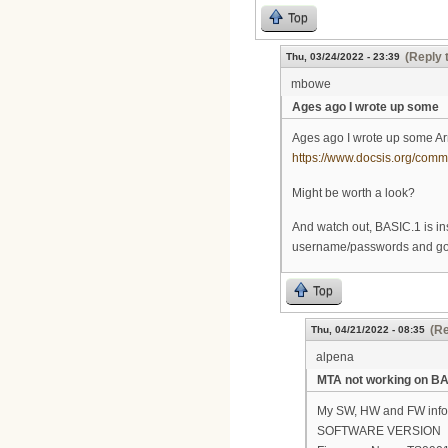
Top
(Reply 
Thu, 03/24/2022 - 23:39
mbowe
Ages ago I wrote up some
Ages ago I wrote up some Ar
https://www.docsis.org/co
Might be worth a look?
And watch out, BASIC.1 is ins
username/passwords and go t
Top
(Re
Thu, 04/21/2022 - 08:35
alpena
MTA not working on BA
My SW, HW and FW info.
SOFTWARE VERSION