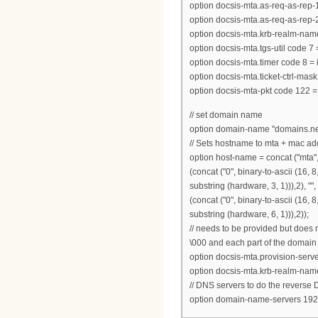
option docsis-mta.as-req-as-rep-1 
option docsis-mta.as-req-as-rep-2 
option docsis-mta.krb-realm-name
option docsis-mta.tgs-util code 7 
option docsis-mta.timer code 8 = 
option docsis-mta.ticket-ctrl-mask
option docsis-mta-pkt code 122 =
// set domain name
option domain-name "domains.ne
// Sets hostname to mta + mac ad
option host-name = concat ("mta",suf
(concat ("0", binary-to-ascii (16, 8,
substring (hardware, 3, 1))),2), "", 
(concat ("0", binary-to-ascii (16, 8,
substring (hardware, 6, 1))),2));
// needs to be provided but does 
\000 and each part of the domain
option docsis-mta.provision-ser
option docsis-mta.krb-realm-nam
// DNS servers to do the reverse
option domain-name-servers 192