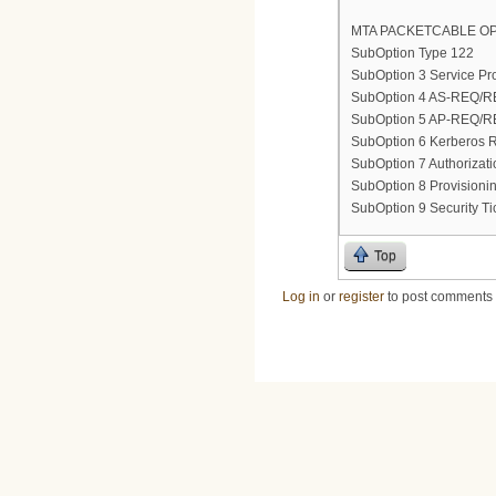
MTA PACKETCABLE OP
SubOption Type 122
SubOption 3 Service Pro
SubOption 4 AS-REQ/REP
SubOption 5 AP-REQ/REP
SubOption 6 Kerberos
SubOption 7 Authorizat
SubOption 8 Provisionin
SubOption 9 Security Tic
Top
Log in
or
register
to post comments