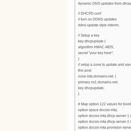
dynamic DNS updates from dhcp
// DHCPD.conf
// turn on DDNS updates
ddns-update-style interim;
// Setup a key
key dhcpupdate {
algorithm HMAC-MD5;
secret "your key here";
}
// setup a zone to update and use
this post
zone mta.domains.net. {
primary ns1.domains.net;
key dhcpupdate;
}
# Map option 122 values for boot
option space docsis-mta;
option docsis-mta.dhcp-server-1 
option docsis-mta.dhcp-server-2 
option docsis-mta.provision-server 