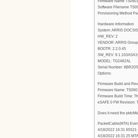
Firmware Name TS09
Software Filename T
Provisioning Method Pa
Hardware Information
System: ARRIS DOCSIS 3
HW_REV: 2
VENDOR: ARRIS Group,
BOOTR: 2.2.0.45
SW_REV: 9.1.103ASA1
MODEL: TG2482AL
Serial Number: 8BR2
Options:
Firmware Build and Rev
Firmware Name: TS09
Firmware Build Time: T
eSAFE 0 FW Revision
Does it need the pktc
PacketCable(MTA) Even
4/18/2022 16:31 65521 C
4/18/2022 16:31 25 MT