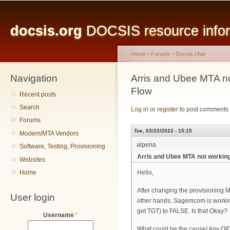
Main menu
Sk
ma
docsis.org
DOCSIS resource inform
co
Home
›
Forums
›
Docsis chat
Navigation
You are here
Arris and Ubee MTA no
Flow
Recent posts
Search
Log in
or
register
to post comments
Forums
Tue, 03/22/2022 - 15:15
Modem/MTA Vendors
alpena
Software, Testing, Provisioning
Arris and Ubee MTA not working
Websites
Home
Hello,
After changing the provisioning M
User login
other hands, Sagemcom is working
get TGT) to FALSE. Is that Okay?
Username
*
What could be the cause/ Any OID