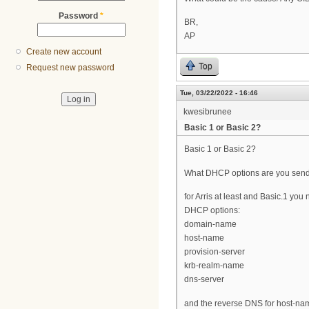
Password
*
BR,
AP
Create new account
Top
Request new password
Tue, 03/22/2022 - 16:46
kwesibrunee
Basic 1 or Basic 2?
Basic 1 or Basic 2?
What DHCP options are you sen
for Arris at least and Basic.1 you
DHCP options:
domain-name
host-name
provision-server
krb-realm-name
dns-server
and the reverse DNS for host-na