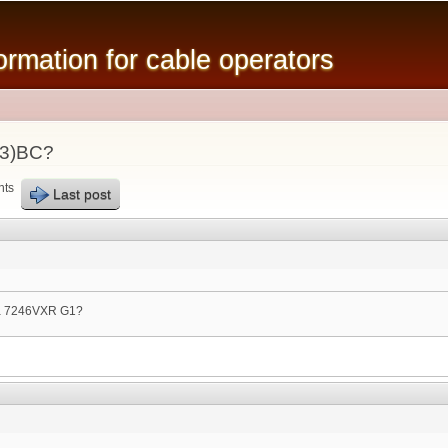
Skip to
main
mation for cable operators
content
23)BC?
nts
Last post
 a 7246VXR G1?