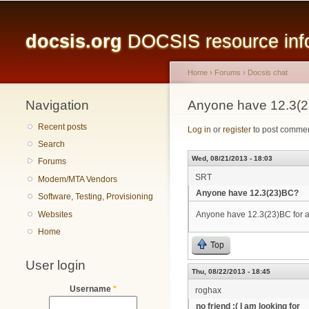
Main menu
docsis.org
DOCSIS resource infor
Home
›
Forums
›
Docsis chat
Navigation
You are here
Anyone have 12.3(
Recent posts
Log in
or
register
to post comme
Search
Wed, 08/21/2013 - 18:03
Forums
SRT
Modem/MTA Vendors
Anyone have 12.3(23)BC?
Software, Testing, Provisioning
Websites
Anyone have 12.3(23)BC for
Home
Top
User login
Thu, 08/22/2013 - 18:45
Username
*
roghax
no friend :( I am looking for