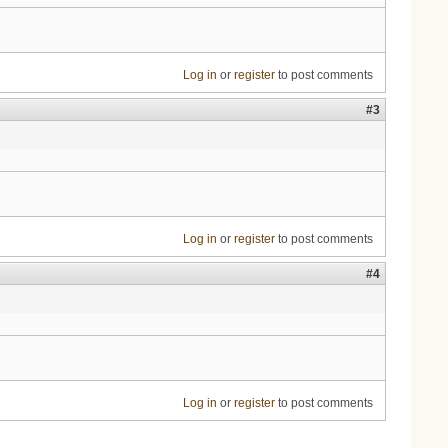
Log in
or
register
to post comments
#3
Log in
or
register
to post comments
#4
Log in
or
register
to post comments