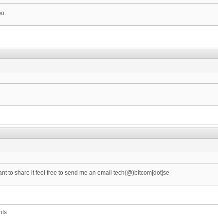
oo.
want to share it feel free to send me an email tech(@)bitcom[dot]se
nts