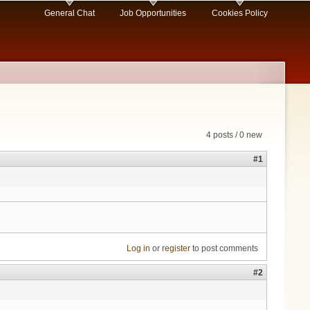
General Chat
Job Opportunities
Cookies Policy
4 posts / 0 new
#1
Log in
or
register
to post comments
#2