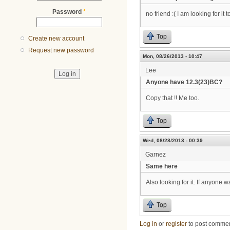
Password
*
no friend :( I am looking for it t
Top
Create new account
Request new password
Mon, 08/26/2013 - 10:47
Lee
Anyone have 12.3(23)BC?
Copy that !! Me too.
Top
Wed, 08/28/2013 - 00:39
Garnez
Same here
Also looking for it. If anyone 
Top
Log in
or
register
to post comme