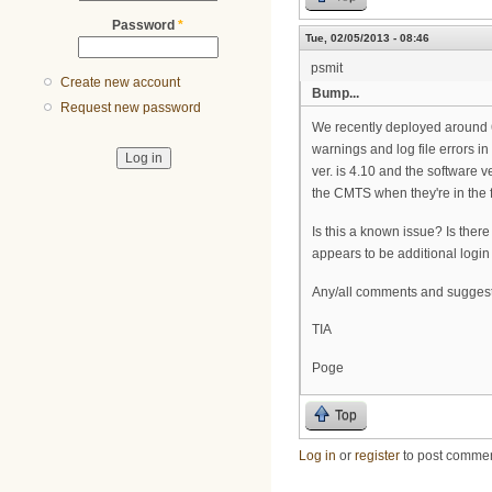
Password
*
Tue, 02/05/2013 - 08:46
psmit
Create new account
Bump...
Request new password
We recently deployed around 60
warnings and log file errors i
ver. is 4.10 and the software v
the CMTS when they're in the f
Is this a known issue? Is there
appears to be additional login 
Any/all comments and sugges
TIA
Poge
Top
Log in
or
register
to post comme