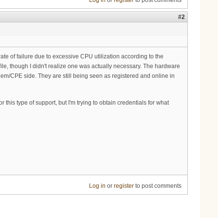
Log in
or
register
to post comments
#2
ate of failure due to excessive CPU utilization according to the
file, though I didn't realize one was actually necessary. The hardware
modem/CPE side. They are still being seen as registered and online in
his type of support, but I'm trying to obtain credentials for what
Log in
or
register
to post comments