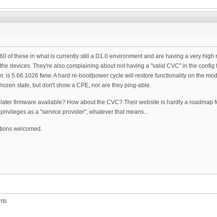
 of these in what is currently still a D1.0 environment and are having a very high r
n the devices. They're also complaining about not having a "valid CVC" in the config 
er. is 5.66.1026 fwiw. A hard re-boot/power cycle will restore functionality on the 
rozen state, but don't show a CPE, nor are they ping-able.
 later firmware available? How about the CVC? Their website is hardly a roadmap for t
privileges as a "service provider", whatever that means...
tions welcomed.
nts