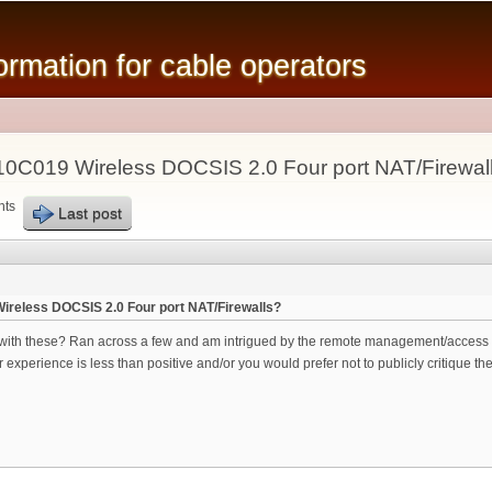
Skip to
main
mation for cable operators
content
10C019 Wireless DOCSIS 2.0 Four port NAT/Firewal
nts
Last post
ireless DOCSIS 2.0 Four port NAT/Firewalls?
ith these? Ran across a few and am intrigued by the remote management/access ca
xperience is less than positive and/or you would prefer not to publicly critique the