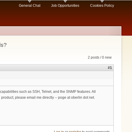
General Chat
Job Opportunities
Cookies Policy
ls?
2 posts / 0 new
#1
pabilities such as SSH, Telnet, and the SNMP features. All
 product, please email me directly -- poge at oberlin dot net.