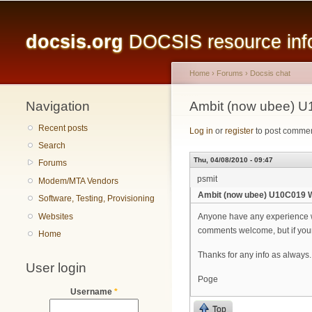
Main menu
docsis.org
DOCSIS resource infor
Home
›
Forums
›
Docsis chat
Navigation
You are here
Ambit (now ubee) U
Recent posts
Log in
or
register
to post comme
Search
Thu, 04/08/2010 - 09:47
Forums
psmit
Modem/MTA Vendors
Ambit (now ubee) U10C019 W
Software, Testing, Provisioning
Websites
Anyone have any experience w
comments welcome, but if your e
Home
Thanks for any info as always.
User login
Poge
Username
*
Top