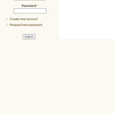
Password
*
Create new account
Request new password