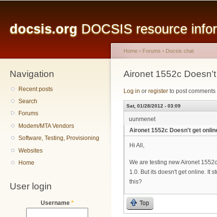
Main menu
Sk
ma
docsis.org
DOCSIS resource inform
co
Home
›
Forums
›
Docsis chat
Navigation
You are here
Aironet 1552c Doesn't 
Recent posts
Log in
or
register
to post comments
Search
Sat, 01/28/2012 - 03:09
Forums
uunmenet
Modem/MTA Vendors
Aironet 1552c Doesn't get onlin
Software, Testing, Provisioning
Hi All,
Websites
We are testing new Aironet 1552c
Home
1.0. But its doesn't get online. It
this?
User login
Top
Username
*