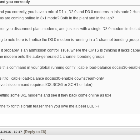
tand you correctly
tand you correctly, you have a mix of D1.x, D2.0 and D3.0 modems in this node? Hu
 are coming online in 8x1 mode? Both in the plant and in the lab?
n you disconnect plant modems, and just test with a single D3.0 modem in the lab 
ng to note here is I notice the D3.0 modem is running in a 1 channel bonding group.
 it probably is an admission control issue, where the CMTS is thinking it lacks capa
he modem onto the auto-generated 1 channel bonding groups.
 this command in your global running conf ? : cable load-balance docsis30-enabl
ge it to : cable load-balance docsis30-enable downstream-only
ieve this command requires IOS SCG6 or SCH1 or later)
setting some 8x1 modems and see if they back come online as 8x4
is the fix for this brain teaser, then you owe me a beer LOL :-)
(Reply to #6)
11/2016 - 10:17