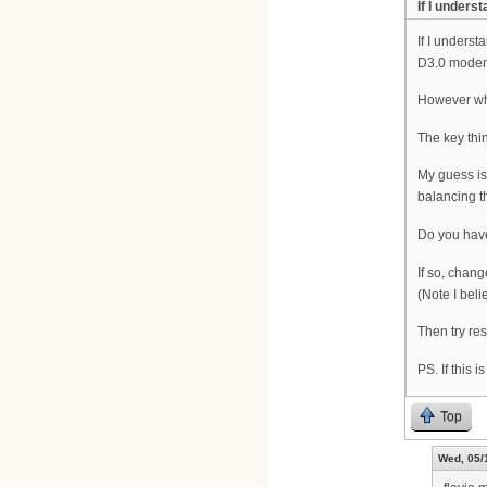
If I unders
If I unders
D3.0 modems
However whe
The key thi
My guess is
balancing t
Do you have
If so, chan
(Note I bel
Then try re
PS. If this 
Top
Wed, 05/