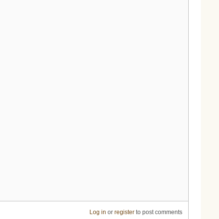
Log in
or
register
to post comments