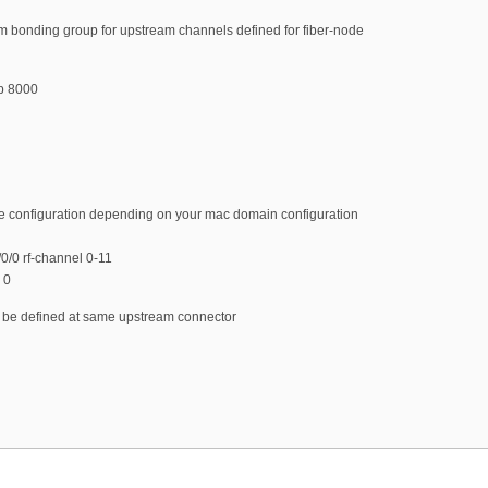
m bonding group for upstream channels defined for fiber-node
p 8000
de configuration depending on your mac domain configuration
/0 rf-channel 0-11
 0
t be defined at same upstream connector