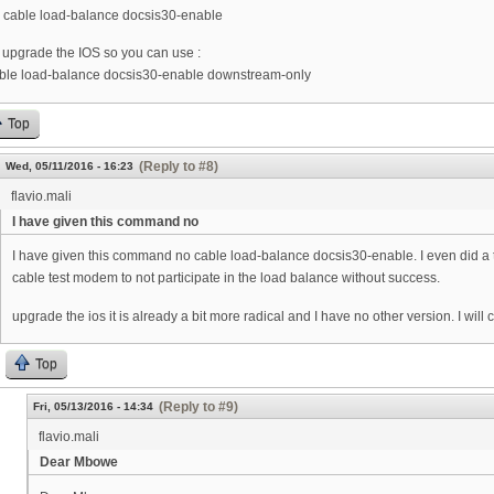
 cable load-balance docsis30-enable
 upgrade the IOS so you can use :
ble load-balance docsis30-enable downstream-only
Top
(Reply to #8)
Wed, 05/11/2016 - 16:23
flavio.mali
I have given this command no
I have given this command no cable load-balance docsis30-enable. I even did a te
cable test modem to not participate in the load balance without success.
upgrade the ios it is already a bit more radical and I have no other version. I will
Top
(Reply to #9)
Fri, 05/13/2016 - 14:34
flavio.mali
Dear Mbowe