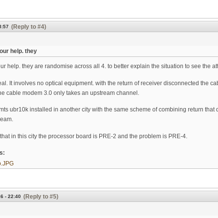
(Reply to #4)
8:57
our help. they
r help. they are randomise across all 4. to better explain the situation to see the at
 real. It involves no optical equipment. with the return of receiver disconnected the 
 the cable modem 3.0 only takes an upstream channel.
mts ubr10k installed in another city with the same scheme of combining return that do
ream.
s that in this city the processor board is PRE-2 and the problem is PRE-4.
ts:
p.JPG
(Reply to #5)
6 - 22:40