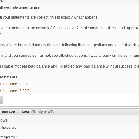
ali
all your statements are
ll your statements are correct. this is exactly what happens.
 have no modem on the network 3.0. I only have 2 cable modem that test lead. appro
t.
pay a beer but unfortunately did tests following their suggestions and did not wor
mmand you suggested has not. see attached options. I was already on the comman
es cable modem load balance and I disabled any load balance without success. p
ttachments:
d_balance_1.JPG
d_balance_2.JPG
p
(Reply to #7)
, 05/11/2016 - 14:58
bowe
rhaps try :
rhaps try :