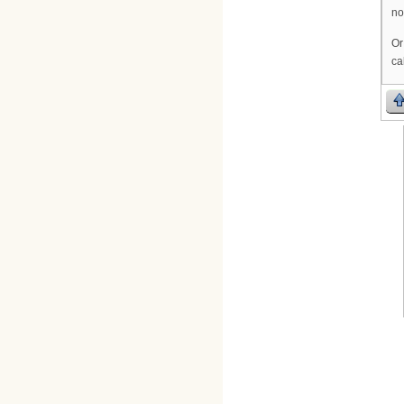
no
Or
ca