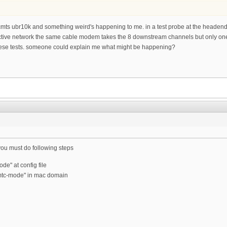
e a cmts ubr10k and something weird's happening to me. in a test probe at the head
ive network the same cable modem takes the 8 downstream channels but only one up
ese tests. someone could explain me what might be happening?
ou must do following steps
de" at config file
"mtc-mode" in mac domain