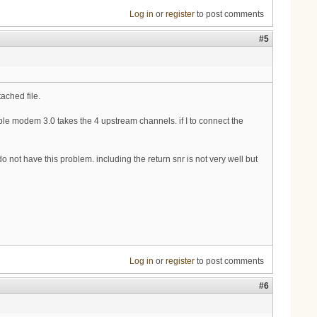
Log in
or
register
to post comments
#5
tached file.
cable modem 3.0 takes the 4 upstream channels. if I to connect the
 not have this problem. including the return snr is not very well but
Log in
or
register
to post comments
#6