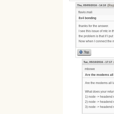
(Rep
Thu, 05/05/2016 - 14:10
flavio.mali
8x4 bonding
thanks for the answer.
I see this issue of mtc in th
the problem is that if I 
Now when I connect the n
Top
Tue, 05/10/2016 - 17:17
mbowe
Are the modems all 
Are the modems all 
What does your return
1) node -> headend r
2) node -> headend r
3) node -> headend r