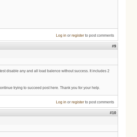
Log in
or
register
to post comments
#9
st disable any and all load balence without success. It includes 2
 continue trying to succeed post here. Thank you for your help.
Log in
or
register
to post comments
#10