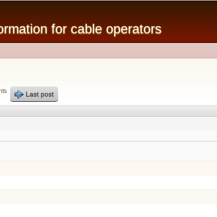
Skip to
main
mation for cable operators
content
nts
Last post