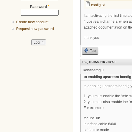
config.txt
Password
*
I am activating the first tim
4 upstream channels. when act
Create new account
attached documentation on th
Request new password
thank you.
Top
Thu, 05/05/2016 - 06:50
kenaneroglu
to enabling upstream bondig
to enabling upstream bondig y
1- you must enable the "mtc mo
2- you must also enable the 
For example
for ubr10k
interface cable 8/0/0
cable mtc mode