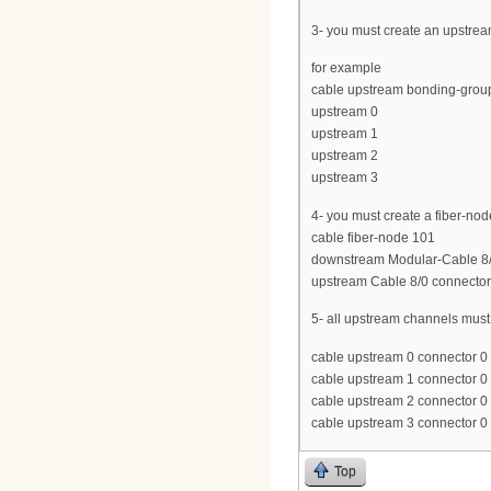
3- you must create an upstrea
for example
cable upstream bonding-grou
upstream 0
upstream 1
upstream 2
upstream 3
4- you must create a fiber-no
cable fiber-node 101
downstream Modular-Cable 8/0
upstream Cable 8/0 connector
5- all upstream channels mus
cable upstream 0 connector 0
cable upstream 1 connector 0
cable upstream 2 connector 0
cable upstream 3 connector 0
Top