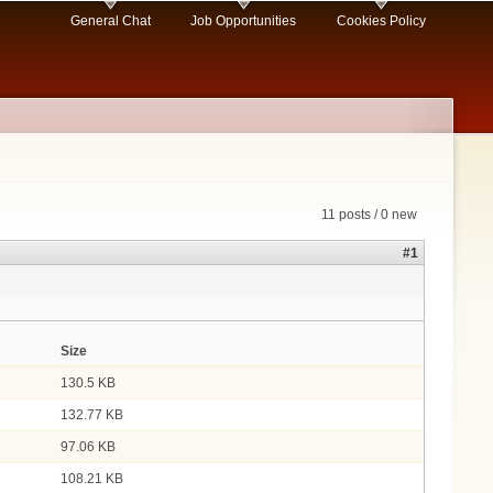
General Chat
Job Opportunities
Cookies Policy
11 posts / 0 new
#1
Size
130.5 KB
132.77 KB
97.06 KB
108.21 KB