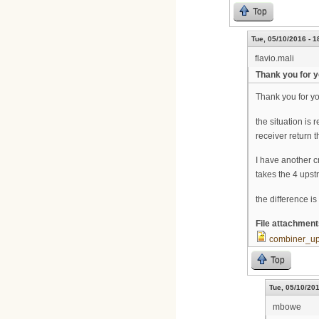
Top
Tue, 05/10/2016 - 1
flavio.mali
Thank you for y
Thank you for you
the situation is
receiver return
I have another c
takes the 4 upst
the difference i
File attachmen
combiner_u
Top
Tue, 05/10/201
mbowe