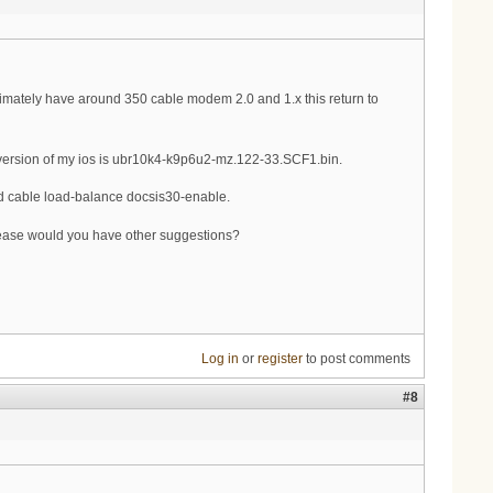
ximately have around 350 cable modem 2.0 and 1.x this return to
k. version of my ios is ubr10k4-k9p6u2-mz.122-33.SCF1.bin.
d cable load-balance docsis30-enable.
lease would you have other suggestions?
Log in
or
register
to post comments
#8