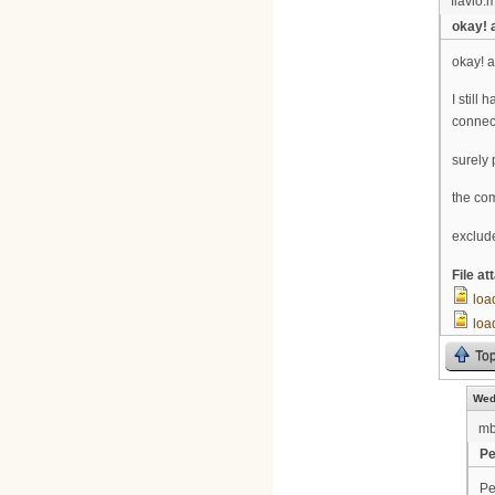
flavio.m
okay! 
okay! a
I still
connec
surely 
the co
exclud
File a
loa
loa
To
Wed
m
Pe
Pe