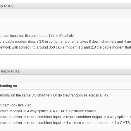
ly to #2)
e configuration file but the rest I think it's all ok!
put the cable modem docsis 3.0 in combiner alone he takes 8 down channels and 4 up
etwork with something around 350 cable modem 1.x and 2.0 the cable modem that 
(Reply to #3)
landing on
landing on the same US channel? Or do they randomise across all 4?
 path look like ? eg
eturn receiver -> 4 way splitter -> 4 x CMTS upstream cables
eturn receiver -> return combiner input -> return combiner output -> 4 way splitter
eturn receiver -> return combiner input -> 4 x return combiner outputs -> 4 x CMT