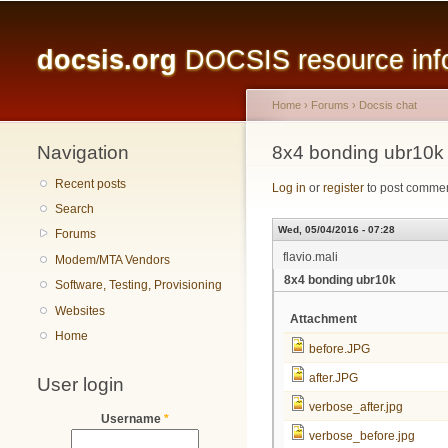
Main menu
docsis.org
DOCSIS resource infor
Home
›
Forums
›
Docsis chat
Navigation
You are here
8x4 bonding ubr10k
Recent posts
Log in
or
register
to post comme
Search
Wed, 05/04/2016 - 07:28
Forums
flavio.mali
Modem/MTA Vendors
8x4 bonding ubr10k
Software, Testing, Provisioning
Websites
Attachment
Home
before.JPG
after.JPG
User login
verbose_after.jpg
Username
*
verbose_before.jpg