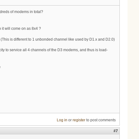
ndreds of modems in total?
it will come on as 8x4 ?
 (This is different to 1 unbonded channel like used by D1.x and D2.0)
city to service all 4 channels of the D3 modems, and thus is load-
e
Log in
or
register
to post comments
#7