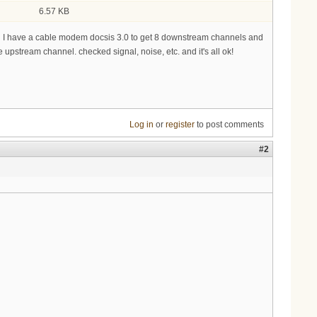
6.57 KB
end I have a cable modem docsis 3.0 to get 8 downstream channels and
stream channel. checked signal, noise, etc. and it's all ok!
Log in
or
register
to post comments
#2