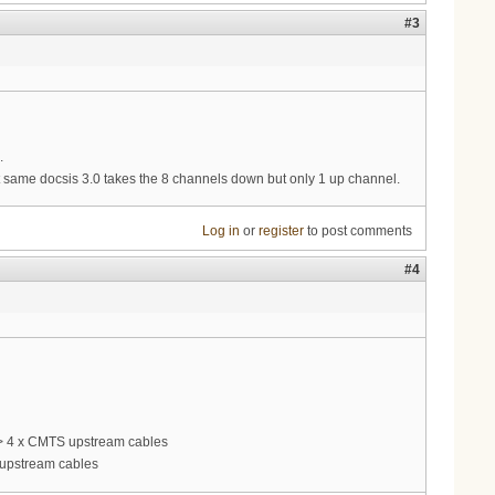
#3
.
same docsis 3.0 takes the 8 channels down but only 1 up channel.
Log in
or
register
to post comments
#4
 -> 4 x CMTS upstream cables
S upstream cables