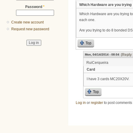
Which Hardware are you trying
Password
*
Which Hardware are you trying t
each one.
Create new account
Request new password
Are you trying to do 8 bonded DS
Top
(Reply 
Mon, 04/14/2014 - 08:04
RuiCerqueira
Card
I have 3 cards MC20X20V.
Top
Log in
or
register
to post comments