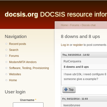
Main menu
Sk
ma
docsis.org
DOCSIS resource inform
co
Home
›
Forums
›
Docsis chat
Navigation
You are here
8 downs and 8 ups
Recent posts
Log in
or
register
to post comments
Search
Thu, 04/10/2014 - 14:52
Forums
RuiCerqueira
Modem/MTA Vendors
8 downs and 8 ups
Software, Testing, Provisioning
Websites
I have ubr10k, i need configure
someone give a example?
Home
Top
User login
Fri, 04/11/2014 - 11:03
Username
*
kwesibrunee