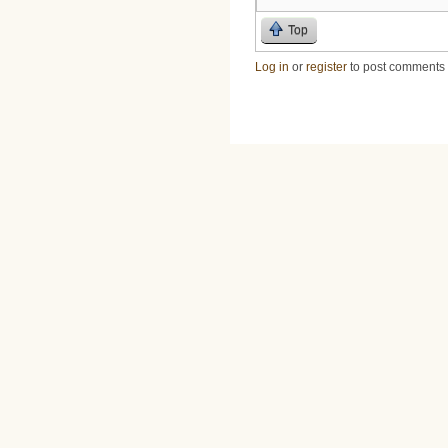
Top
Log in
or
register
to post comments