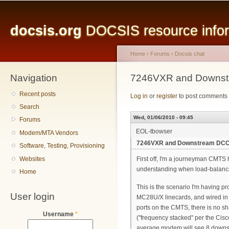
Main menu
Sk
ma
docsis.org
DOCSIS resource inform
co
Home
›
Forums
›
Docsis chat
Navigation
You are here
7246VXR and Downs
Recent posts
Log in
or
register
to post comments
Search
Wed, 01/06/2010 - 09:45
Forums
EOL-tbowser
Modem/MTA Vendors
7246VXR and Downstream DC
Software, Testing, Provisioning
Websites
First off, I'm a journeyman CMTS h
understanding when load-balancin
Home
This is the scenario I'm having p
User login
MC28U/X linecards, and wired in w
ports on the CMTS, there is no sh
Username
*
("frequency stacked" per the Cis
average modem will see 8 downstre