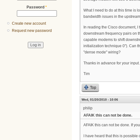
Password
*
What I need to do at this time is
bandwidth issues in the upstream
Create new account
In reading the Cisco document, I 
Request new password
downstream frequency pairs on t
capable modems to shift downstrea
initialization technique 0"). Can
"dense mode" wiring?
Thanks in advance for your input.
Tim
Top
Wed, 01/20/2010 - 10:06
philip
AFAIK this can not be done.
AFAIK this can not be done. If you
I have heard that this is possible