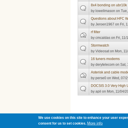
8x4 bonding on ubr10k
by
lowellmason
on Tue,
Questions about HFC W
by
Jeroen1967
on Fri, 
rf filter
by
cmcaldas
on Fri, 11/
Stormwatch
by
Videosat
on Mon, 11/
16 tuners modems
by
derytelecom
on Sat, 
Asterisk and cable mod
by
perse0
on Wed, 07/2
DOCSIS 3.0 Very High 
by
apil
on Mon, 11/04/20
Pages
We use cookies on this site to enhance your user exper
More info
consent for us to set cookies.