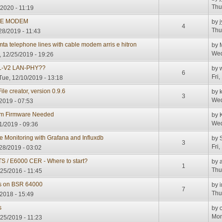
Thu
2020 - 11:19
LE MODEM
by
j
4
Thu
28/2019 - 11:43
mta telephone lines with cable modem arris e hitron
by
Wed
 12/25/2019 - 19:26
L-V2 LAN-PHY??
by
6
Fri
Tue, 12/10/2019 - 13:18
le creator, version 0.9.6
by
3
Wed
2019 - 07:53
em Firmware Needed
by
Wed
1/2019 - 09:36
Monitoring with Grafana and Influxdb
by
S
3
Fri
28/2019 - 03:02
 / E6000 CER - Where to start?
by
1
Thu
/25/2016 - 11:45
s on BSR 64000
by
7
Thu
2018 - 15:49
s
by
Mon
25/2019 - 11:23