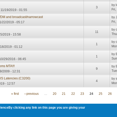
by
3
Fri
 11/19/2019 - 01:55
DM and broadcast/narrowcast
by
Fri
11/22/2019 - 05:17
by
11
Thu
15/2019 - 15:58
by
1
Mon
18/2019 - 01:12
by
1
Sun
10/29/2016 - 06:45
ems MTA!!!
by
9
Tue
9/2009 - 12:31
US Latencies (C3200)
by
4
Mon
19 - 12:57
« first
‹ previous
…
20
21
22
23
24
25
26
ienceBy clicking any link on this page you are giving your