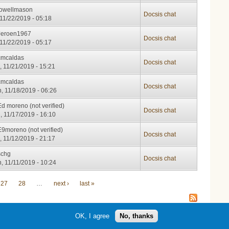
lowellmason
Docsis chat
, 11/22/2019 - 05:18
Jeroen1967
Docsis chat
, 11/22/2019 - 05:17
cmcaldas
Docsis chat
, 11/21/2019 - 15:21
cmcaldas
Docsis chat
, 11/18/2019 - 06:26
Ed moreno (not verified)
Docsis chat
, 11/17/2019 - 16:10
E9moreno (not verified)
Docsis chat
, 11/12/2019 - 21:17
schg
Docsis chat
, 11/11/2019 - 10:24
27
28
…
next ›
last »
OK, I agree
No, thanks