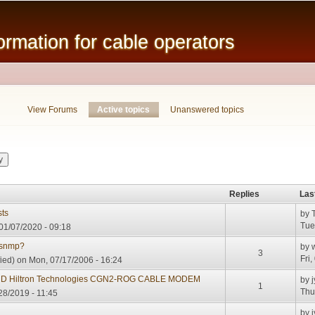
Skip to
main
mation for cable operators
content
View Forums
Active topics
(active tab)
Unanswered topics
Replies
Las
ts
by
Tue
01/07/2020 - 09:18
 snmp?
by
3
Fri
ied)
on Mon, 07/17/2006 - 16:24
ND Hiltron Technologies CGN2-ROG CABLE MODEM
by
j
1
Thu
28/2019 - 11:45
G
by
j