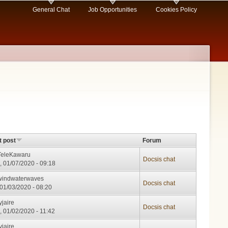
General Chat
Job Opportunities
Cookies Policy
t post
Forum
TeleKawaru
Docsis chat
, 01/07/2020 - 09:18
windwaterwaves
Docsis chat
, 01/03/2020 - 08:20
yjaire
Docsis chat
, 01/02/2020 - 11:42
yjaire