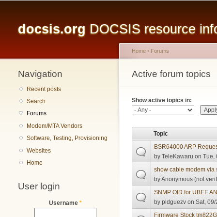
Main menu
docsis.org
DOCSIS resource infor
Home
›
Forums
Navigation
You are here
Active forum topics
Primary tabs
Recent posts
Show active topics in:
Search
Forums
Modem/MTA Vendors
Topic
Software, Testing, Provisioning
BSR64000 ARP Reques
Websites
by
TeleKawaru
on Tue, 
Home
show cable modem via
by
Anonymous (not verif
User login
SNMP OID for UBEE A
by
pldguezv
on Sat, 09/
Username
*
Firmware Stock tm822