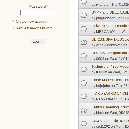
by
jyjaire
on Thu, 01/02/
Password
*
SNMP and UBEE CAB
by
pldguezv
on Sat, 09/
Create new account
software help to create 
Request new password
by
MESCANO1
on Wed,
UBR10k SPA-1X10GE-
by
windwaterwaves
on 
DOCSIS Configuration Fi
by
0603
on Wed, 12/11/
Technicolor 4300 Mod
by
Kalium
on Wed, 12/1
Cable Modem Real Time 
by
bajojoba
on Tue, 05/
IPDR on ARRIS C4 CMTS
by
NeoRaziel
on Fri, 11
CM8200 bonding issue
by
bbob
on Wed, 05/16/
casa support site acces
by
ced1202
on Mon, 11/