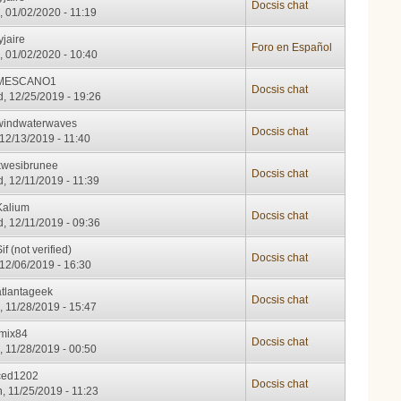
Docsis chat
, 01/02/2020 - 11:19
yjaire
Foro en Español
, 01/02/2020 - 10:40
MESCANO1
Docsis chat
, 12/25/2019 - 19:26
windwaterwaves
Docsis chat
, 12/13/2019 - 11:40
kwesibrunee
Docsis chat
, 12/11/2019 - 11:39
Kalium
Docsis chat
, 12/11/2019 - 09:36
if (not verified)
Docsis chat
, 12/06/2019 - 16:30
atlantageek
Docsis chat
, 11/28/2019 - 15:47
imix84
Docsis chat
, 11/28/2019 - 00:50
ced1202
Docsis chat
, 11/25/2019 - 11:23