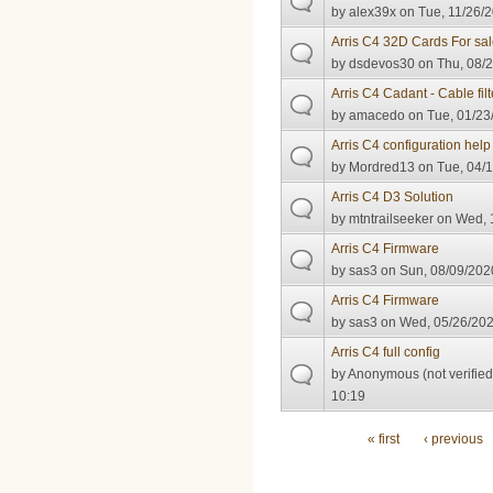
by
alex39x
on Tue, 11/26/2
Arris C4 32D Cards For sa
by
dsdevos30
on Thu, 08/2
Arris C4 Cadant - Cable filt
by
amacedo
on Tue, 01/23
Arris C4 configuration hel
by
Mordred13
on Tue, 04/1
Arris C4 D3 Solution
by
mtntrailseeker
on Wed, 1
Arris C4 Firmware
by
sas3
on Sun, 08/09/2020
Arris C4 Firmware
by
sas3
on Wed, 05/26/202
Arris C4 full config
by
Anonymous (not verified
10:19
Pages
« first
‹ previous