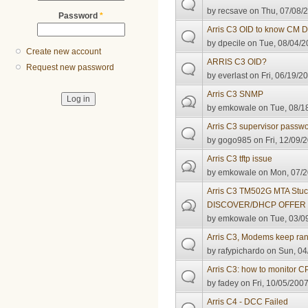
by
recsave
on Thu, 07/08/2
Password
*
Arris C3 OID to know CM 
by
dpecile
on Tue, 08/04/2
Create new account
ARRIS C3 OID?
Request new password
by
everlast
on Fri, 06/19/2
Arris C3 SNMP
by
emkowale
on Tue, 08/1
Arris C3 supervisor passwo
by
gogo985
on Fri, 12/09/
Arris C3 tftp issue
by
emkowale
on Mon, 07/2
Arris C3 TM502G MTA Stu
DISCOVER/DHCP OFFER 
by
emkowale
on Tue, 03/0
Arris C3, Modems keep ra
by
rafypichardo
on Sun, 04
Arris C3: how to monitor 
by
fadey
on Fri, 10/05/2007
Arris C4 - DCC Failed