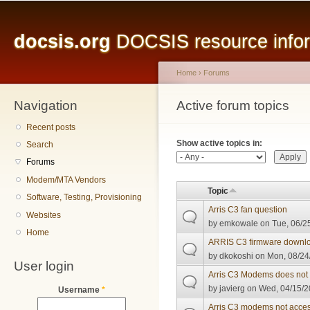
Main menu
Sk
ma
docsis.org
DOCSIS resource inform
co
Home
›
Forums
Navigation
You are here
Active forum topics
Primary tabs
Recent posts
Show active topics in:
Search
Forums
Modem/MTA Vendors
Topic
Software, Testing, Provisioning
Arris C3 fan question
Websites
by
emkowale
on Tue, 06/2
Home
ARRIS C3 firmware downl
by
dkokoshi
on Mon, 08/24
User login
Arris C3 Modems does not 
by
javierg
on Wed, 04/15/2
Username
*
Arris C3 modems not accesi