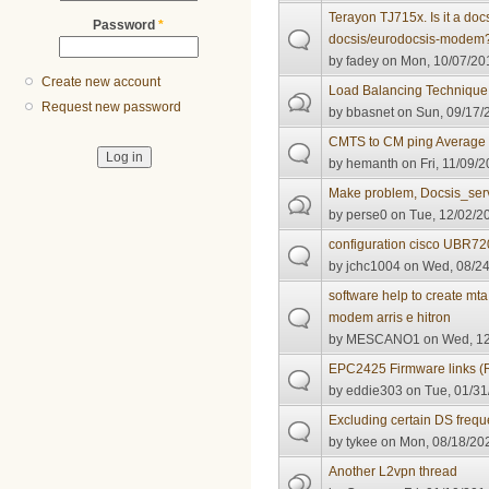
Terayon TJ715x. Is it a do
Password
*
docsis/eurodocsis-modem
by
fadey
on Mon, 10/07/201
Create new account
Load Balancing Technique
Request new password
by
bbasnet
on Sun, 09/17/
CMTS to CM ping Average
by
hemanth
on Fri, 11/09/2
Make problem, Docsis_ser
by
perse0
on Tue, 12/02/20
configuration cisco UBR
by
jchc1004
on Wed, 08/24
software help to create mta
modem arris e hitron
by
MESCANO1
on Wed, 12
EPC2425 Firmware links (
by
eddie303
on Tue, 01/31
Excluding certain DS freq
by
tykee
on Mon, 08/18/202
Another L2vpn thread