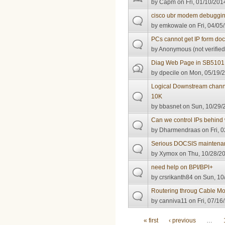
by
Capm
on Fri, 01/10/201
cisco ubr modem debuggi
by
emkowale
on Fri, 04/05
PCs cannot get IP form doc
by
Anonymous (not verified
Diag Web Page in SB5101
by
dpecile
on Mon, 05/19/2
Logical Downstream chann
10K
by
bbasnet
on Sun, 10/29/
Can we control IPs behind 
by
Dharmendraas
on Fri, 
Serious DOCSIS maintenan
by
Xymox
on Thu, 10/28/20
need help on BPI/BPI+
by
crsrikanth84
on Sun, 10/
Routering throug Cable 
by
canniva11
on Fri, 07/16
Pages
« first
‹ previous
…