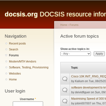
Main menu
Sk
ma
docsis.org
DOCSIS resource inform
co
Home
›
Forums
Navigation
You are here
Active forum topics
Primary tabs
Recent posts
Show active topics in:
Search
Forums
Modem/MTA Vendors
Software, Testing, Provisioning
Topic
Websites
Cisco 10K INIT_RNG_REQ 
Home
by
Kalium
on Tue, 08/25/20
software development to k
User login
by
deividfiguer
on Sun, 09/
Maximising Speed of 300 
Username
*
by
jobin007007
on Thu, 07